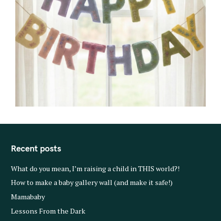
Recent posts
What do you mean, I’m raising a child in THIS world?!
How to make a baby gallery wall (and make it safe!)
Mamababy
Lessons From the Dark