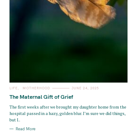
C
LIFE
MOTHERHOOD
JUNE 24, 2025
A
T
The Maternal Gift of Grief
E
G
O
The first weeks after we brought my daughter home from the
R
hospital passed in a hazy, golden blur. I’m sure we did things,
I
E
but I..
S
Read More