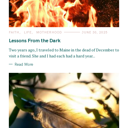
C
FAITH
LIFE
MOTHERHOOD
JUNE 30, 2025
A
T
Lessons From the Dark
E
G
O
Two years ago, I traveled to Maine in the dead of December to
R
visit a friend. She and I had each had a hard year...
I
E
S
Read More