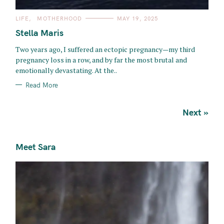
C
LIFE
MOTHERHOOD
MAY 19, 2025
A
T
Stella Maris
E
G
O
Two years ago, I suffered an ectopic pregnancy—my third
R
pregnancy loss in a row, and by far the most brutal and
I
E
emotionally devastating. At the..
S
Read More
P
Next »
o
s
Meet Sara
t
s
n
a
v
i
g