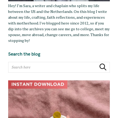
Hey! I’m Sara, a writer and chaplain who splits my life
between the US and the Netherlands. On this blog I write
about my life, crafting, faith reflections, and experiences
with motherhood. I've blogged here since 2012, so if you
dip into the archives you can see me go to college, meet my
spouse, move abroad, change careers, and more. Thanks for
stopping by!
Search the blog
S
Search
e
a
r
c
h
f
o
r
: