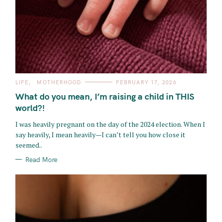
C
LIFE
MOTHERHOOD
FEBRUARY 17, 2026
A
T
What do you mean, I’m raising a child in THIS
E
G
world?!
O
R
I was heavily pregnant on the day of the 2024 election. When I
I
E
say heavily, I mean heavily—I can’t tell you how close it
S
seemed..
Read More