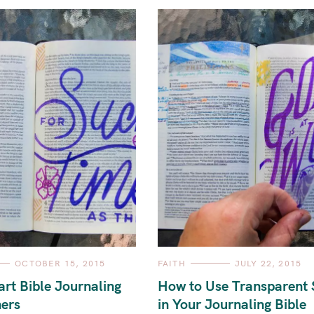
C
OCTOBER 15, 2015
FAITH
JULY 22, 2015
A
T
art Bible Journaling
How to Use Transparent 
E
G
ners
in Your Journaling Bible
O