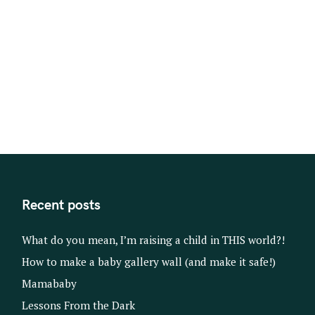
Recent posts
What do you mean, I’m raising a child in THIS world?!
How to make a baby gallery wall (and make it safe!)
Mamababy
Lessons From the Dark