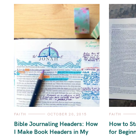
C
C
FAITH
OCTOBER 20, 2015
FAITH
A
A
T
T
Bible Journaling Headers: How
How to St
E
E
G
G
I Make Book Headers in My
for Begin
O
O