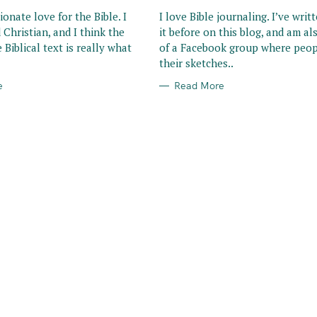
R
I
ionate love for the Bible. I
I love Bible journaling. I’ve writ
E
 Christian, and I think the
it before on this blog, and am al
S
 Biblical text is really what
of a Facebook group where peop
their sketches..
e
Read More
Press Esc to cancel.