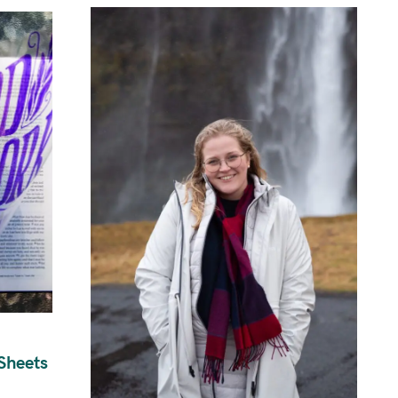
Sheets