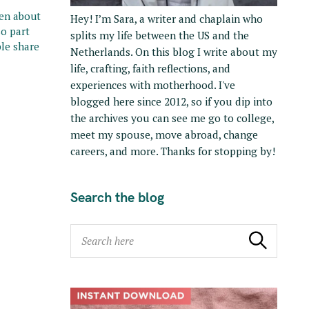
ten about
Hey! I’m Sara, a writer and chaplain who
so part
splits my life between the US and the
le share
Netherlands. On this blog I write about my
life, crafting, faith reflections, and
experiences with motherhood. I've
blogged here since 2012, so if you dip into
the archives you can see me go to college,
meet my spouse, move abroad, change
careers, and more. Thanks for stopping by!
Search the blog
S
Search
e
a
r
c