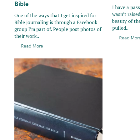
R
R
Bible
I
I
I have a pass
E
E
wasn’t raised
S
S
One of the ways that I get inspired for
beauty of the
Bible journaling is through a Facebook
pulled..
group I’m part of. People post photos of
their work..
Read Mor
Read More
S
e
a
r
c
h
f