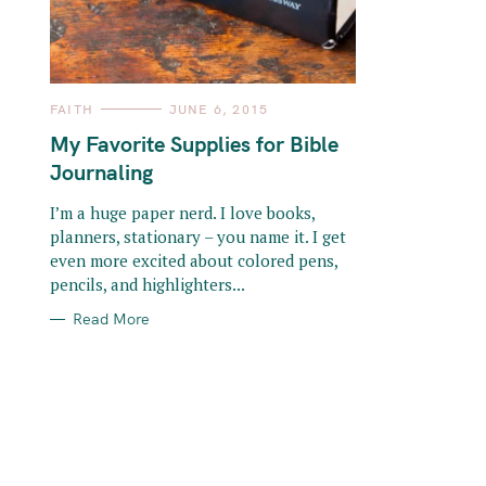
o
r
:
C
FAITH
JUNE 6, 2015
A
T
My Favorite Supplies for Bible
E
G
Journaling
O
R
I
I’m a huge paper nerd. I love books,
E
planners, stationary – you name it. I get
S
even more excited about colored pens,
pencils, and highlighters...
Read More