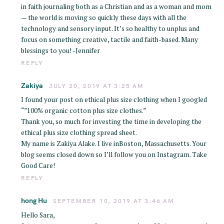
in faith journaling both as a Christian and as a woman and mom
— the world is moving so quickly these days with all the
technology and sensory input. It’s so healthy to unplus and
focus on something creative, tactile and faith-based. Many
blessings to you! -Jennifer
REPLY
Zakiya
JULY 20, 2019 AT 3:25 AM
I found your post on ethical plus size clothing when I googled
“”100% organic cotton plus size clothes.”
Thank you, so much for investing the time in developing the
S
ethical plus size clothing spread sheet.
e
My name is Zakiya Alake. I live inBoston, Massachusetts. Your
blog seems closed down so I’ll follow you on Instagram. Take
a
Good Care!
r
REPLY
c
h
hong Hu
SEPTEMBER 10, 2019 AT 3:46 AM
f
Hello Sara,
o