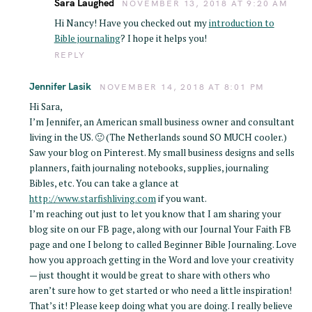
Sara Laughed
NOVEMBER 13, 2018 AT 9:20 AM
Hi Nancy! Have you checked out my
introduction to
Bible journaling
? I hope it helps you!
REPLY
Jennifer Lasik
NOVEMBER 14, 2018 AT 8:01 PM
Hi Sara,
I’m Jennifer, an American small business owner and consultant
living in the US. 🙂 (The Netherlands sound SO MUCH cooler.)
Saw your blog on Pinterest. My small business designs and sells
planners, faith journaling notebooks, supplies, journaling
Bibles, etc. You can take a glance at
http://www.starfishliving.com
if you want.
I’m reaching out just to let you know that I am sharing your
blog site on our FB page, along with our Journal Your Faith FB
page and one I belong to called Beginner Bible Journaling. Love
how you approach getting in the Word and love your creativity
— just thought it would be great to share with others who
aren’t sure how to get started or who need a little inspiration!
That’s it! Please keep doing what you are doing. I really believe