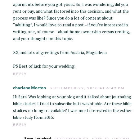
aparments before you got yours. So, I was wondering, did you
rent or buy, and what factored into this decision, and what the
process was like? Since you do a lot of content about
“adulting”, I would love to read a post – if you’re interested in
writing one, of course – about home ownership versus renting,
and your thoughts on this topic.
XX and lots of greetings from Austria, Magdalena
PS Best of luck for your wedding!
REPLY
charlene Morton
SEPTEMBER 22, 2018 AT 6:42 PM
Hi Sara. Was looking at your blog and it talked about journaling
bible studies. I tried to subscribe but i wasnt able. Are these bible
studi es no lo nger available? I was most i terested in the esther
bible study ftom 2015.
REPLY
Sara Laughed
SEPTEMBER 23, 2018 AT 4:02 PM