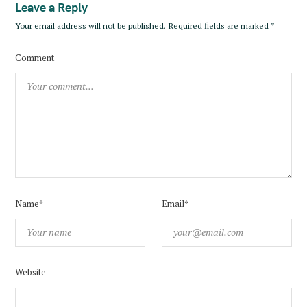
Leave a Reply
Your email address will not be published.
Required fields are marked
*
Comment
Name*
Email*
Website