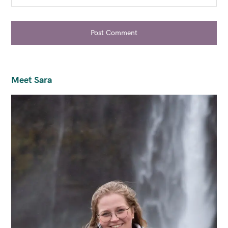
Post Comment
Meet Sara