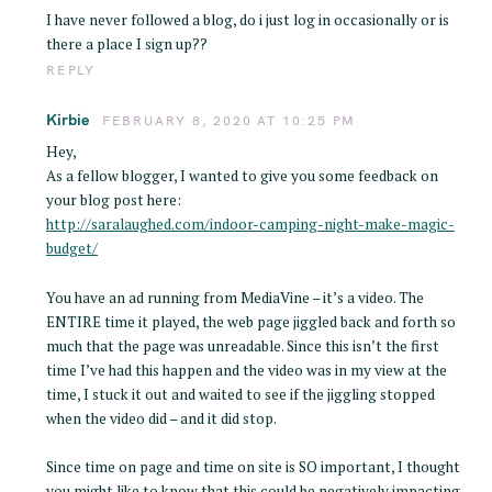
I have never followed a blog, do i just log in occasionally or is
there a place I sign up??
REPLY
Kirbie
FEBRUARY 8, 2020 AT 10:25 PM
Hey,
As a fellow blogger, I wanted to give you some feedback on
your blog post here:
http://saralaughed.com/indoor-camping-night-make-magic-
budget/
You have an ad running from MediaVine – it’s a video. The
ENTIRE time it played, the web page jiggled back and forth so
much that the page was unreadable. Since this isn’t the first
time I’ve had this happen and the video was in my view at the
time, I stuck it out and waited to see if the jiggling stopped
when the video did – and it did stop.
Since time on page and time on site is SO important, I thought
you might like to know that this could be negatively impacting