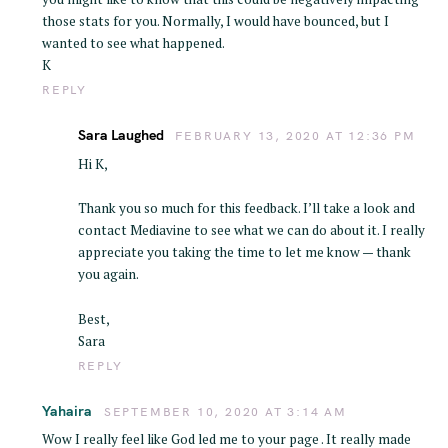
those stats for you. Normally, I would have bounced, but I
wanted to see what happened.
K
REPLY
Sara Laughed
FEBRUARY 13, 2020 AT 12:36 PM
Hi K,
Thank you so much for this feedback. I’ll take a look and
contact Mediavine to see what we can do about it. I really
appreciate you taking the time to let me know — thank
you again.
Best,
Sara
REPLY
Yahaira
SEPTEMBER 10, 2020 AT 3:14 AM
Wow I really feel like God led me to your page . It really made