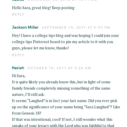
Hello Sara, great blog! Keep posting
REPLY
Jackson Miller
SEPTEMBER 15, 2017 AT 9:57 PM
Hey! I have a college tips blog and was hoping I could join your
college tips Pinterest board to pin my article to it with you
guys, please let me know, thanks!
REPLY
Keziah
OCTOBER 15, 2017 AT 9:20 AM
Hi Sara,
It is quite likely you already know this, but in light of some
family friends completely missing something of the same
nature, I’ll still ask:
It seems “Laughed” is in fact your last name. Did you ever pick
up on the significance of your name being “Sara Laughed”? Like
from Genesis 18?
If that was intentional, cool! If not, I still wonder what this
speaks of your legacy with the Lord who was faithful to that