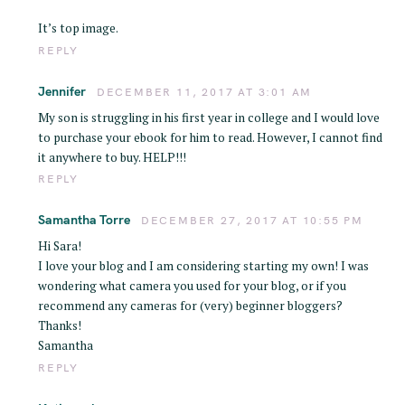
It’s top image.
REPLY
Jennifer
DECEMBER 11, 2017 AT 3:01 AM
My son is struggling in his first year in college and I would love
to purchase your ebook for him to read. However, I cannot find
it anywhere to buy. HELP!!!
REPLY
Samantha Torre
DECEMBER 27, 2017 AT 10:55 PM
Hi Sara!
I love your blog and I am considering starting my own! I was
wondering what camera you used for your blog, or if you
recommend any cameras for (very) beginner bloggers?
Thanks!
Samantha
REPLY