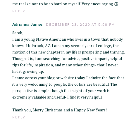
me realize not to be so hard on myself. Very encouraging 👏
REPLY
Adrianna James
DECEMBER 23, 2020 AT 5:58 PM
Sarah,
I am a young Native American who lives in a town that nobody
knows- Holbrook, AZ. I am in my second year of college, the
motion of this new chapter in my life is prospering and thriving.
Though it is, I am searching for advise, positive impact, helpful
tips for life, inspiration, and many other things- that I never
had it growing up.
I came across your blog or website today. I admire the fact that
it is very welcoming to people, the colors are beautiful. The
perspective is simple though the insight of your work is
extremely valuable and useful- I find it very helpful.
Thank you, Merry Christmas and a Happy New Years!
REPLY