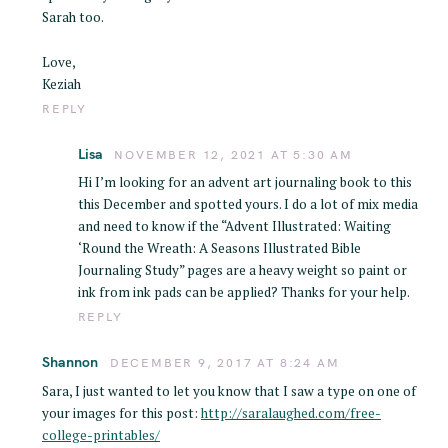
Sarah too.
Love,
Keziah
REPLY
Lisa
NOVEMBER 12, 2021 AT 5:30 AM
Hi I’m looking for an advent art journaling book to this
this December and spotted yours. I do a lot of mix media
and need to know if the “Advent Illustrated: Waiting
‘Round the Wreath: A Seasons Illustrated Bible
Journaling Study” pages are a heavy weight so paint or
ink from ink pads can be applied? Thanks for your help.
REPLY
Shannon
DECEMBER 9, 2017 AT 8:24 AM
Sara, I just wanted to let you know that I saw a type on one of
your images for this post:
http://saralaughed.com/free-
college-printables/