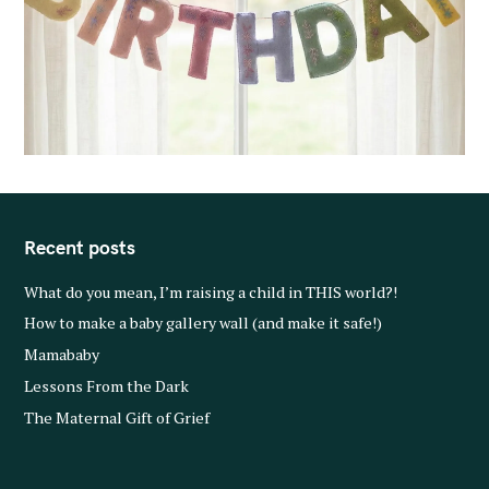
Recent posts
What do you mean, I’m raising a child in THIS world?!
How to make a baby gallery wall (and make it safe!)
Mamababy
Lessons From the Dark
The Maternal Gift of Grief