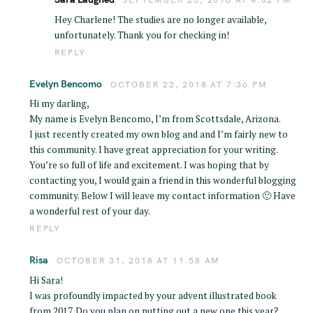
Hey Charlene! The studies are no longer available,
unfortunately. Thank you for checking in!
REPLY
Evelyn Bencomo
OCTOBER 22, 2018 AT 7:36 PM
Hi my darling,
My name is Evelyn Bencomo, I’m from Scottsdale, Arizona.
I just recently created my own blog and and I’m fairly new to
this community. I have great appreciation for your writing.
You’re so full of life and excitement. I was hoping that by
contacting you, I would gain a friend in this wonderful blogging
community. Below I will leave my contact information 🙂 Have
a wonderful rest of your day.
REPLY
Risa
OCTOBER 31, 2018 AT 11:58 AM
Hi Sara!
I was profoundly impacted by your advent illustrated book
from 2017. Do you plan on putting out a new one this year?