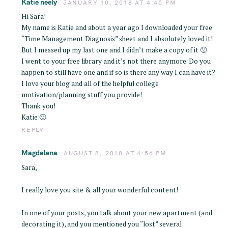
Katie neely
JANUARY 10, 2018 AT 4:45 PM
Hi Sara!
My name is Katie and about a year ago I downloaded your free
“Time Management Diagnosis” sheet and I absolutely loved it!
But I messed up my last one and I didn’t make a copy of it 🙁
I went to your free library and it’s not there anymore. Do you
happen to still have one and if so is there any way I can have it?
I love your blog and all of the helpful college
motivation/planning stuff you provide!
Thank you!
Katie 🙂
REPLY
Magdalena
AUGUST 8, 2018 AT 4:56 PM
Sara,
I really love you site & all your wonderful content!
In one of your posts, you talk about your new apartment (and
decorating it), and you mentioned you “lost” several