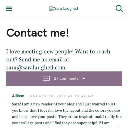
S
k
Sara Laughed
S
i
e
a
p
Contact me!
r
t
c
h
o
c
I love meeting new people! Want to reach
o
out? Send me an email at
n
sara@saralaughed.com.
t
e
27 comments
n
t
Allison
JANUARY 10, 2016 AT 12:44 AM
Sara! I am a new reader of your blog and I just wanted to let
you know that I love it. I love the layout and the colors you use
and I also love your posts! They are so inspirational. I really like
your college posts and I find they are super helpful! I am