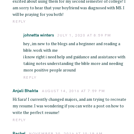
excited about using them for my second semester of college! I
am sorry to hear that your boyfriend was diagnosed with MS. I
will be praying for you both!
REPLY
johnetta winters
JULY 1, 2020 AT 8:59 PM
hey , im new to the blogs and a beginner and reading a
bible. work with me
i know right i need help and guidance and assistance with
taking notes understanding the bible more and needing
more positive people around
REPLY
Anjali Bhakta
AUGUST 14, 2016 AT 7:59 PM
Hi Sara! I currently changed majors, and am trying to recreate
my resume. I was wondering if you can write a post on how to
write the perfect resume!
REPLY
Rachel
NOVEMBER 30, 2016 AT 10:19 AM