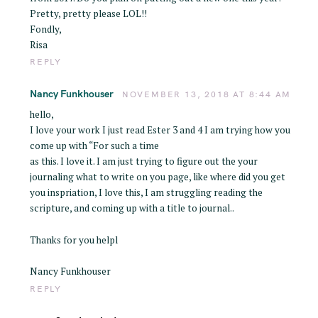
Pretty, pretty please LOL!!
Fondly,
Risa
REPLY
Nancy Funkhouser
NOVEMBER 13, 2018 AT 8:44 AM
hello,
I love your work I just read Ester 3 and 4 I am trying how you
come up with “For such a time
as this. I love it. I am just trying to figure out the your
journaling what to write on you page, like where did you get
you inspriation, I love this, I am struggling reading the
scripture, and coming up with a title to journal..
Thanks for you helpl
Nancy Funkhouser
REPLY