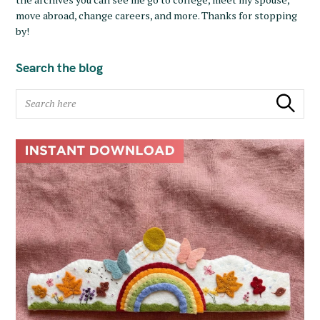
move abroad, change careers, and more. Thanks for stopping
by!
Search the blog
S
Search
e
a
r
c
h
f
o
r
: