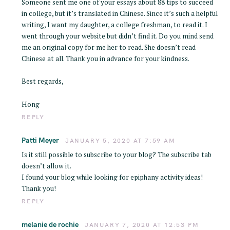
Someone sent me one of your essays about 88 tips to succeed
r
in college, but it’s translated in Chinese. Since it’s such a helpful
:
writing, I want my daughter, a college freshman, to read it. I
went through your website but didn’t find it. Do you mind send
me an original copy for me her to read. She doesn’t read
Chinese at all. Thank you in advance for your kindness.
Best regards,
Hong
REPLY
Patti Meyer
JANUARY 5, 2020 AT 7:59 AM
Is it still possible to subscribe to your blog? The subscribe tab
doesn’t allow it.
I found your blog while looking for epiphany activity ideas!
Thank you!
REPLY
melanie de rochie
JANUARY 7, 2020 AT 12:53 PM