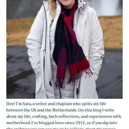
Hey! I’m Sara, a writer and chaplain who splits my life
between the US and the Netherlands. On this blog I write
about my life, crafting, faith reflections, and experiences with
motherhood. I've blogged here since 2012, so if you dip into
the archives you can see me go to college, meet my spouse,