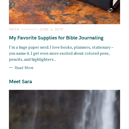
C
FAITH
JUNE 6, 2015
A
T
My Favorite Supplies for Bible Journaling
E
G
O
I’m a huge paper nerd. I love books, planners, stationary –
R
you name it. I get even more excited about colored pens,
I
E
pencils, and highlighters...
S
Read More
Meet Sara