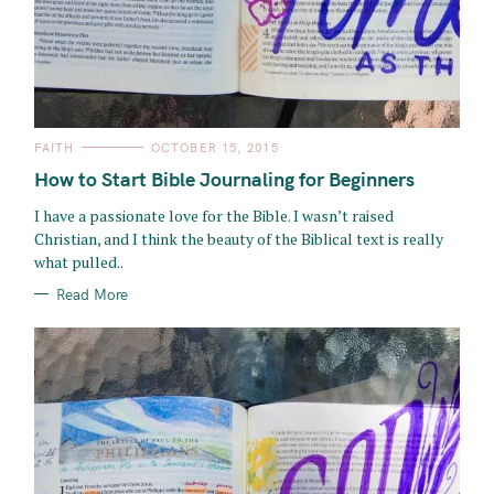
C
FAITH
OCTOBER 15, 2015
A
T
How to Start Bible Journaling for Beginners
E
G
O
I have a passionate love for the Bible. I wasn’t raised
R
Christian, and I think the beauty of the Biblical text is really
I
E
what pulled..
S
Read More