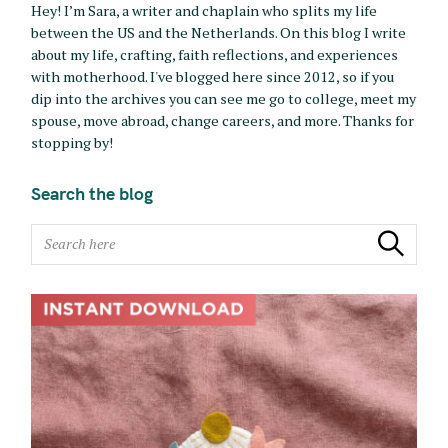
Hey! I’m Sara, a writer and chaplain who splits my life
between the US and the Netherlands. On this blog I write
about my life, crafting, faith reflections, and experiences
with motherhood. I've blogged here since 2012, so if you
dip into the archives you can see me go to college, meet my
spouse, move abroad, change careers, and more. Thanks for
stopping by!
Search the blog
S
Search
e
a
r
c
h
f
o
r
: