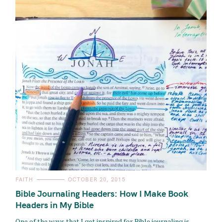
C
FAITH
OCTOBER 20, 2015
A
T
Bible Journaling Headers: How I Make Book
E
G
Headers in My Bible
O
R
One of the ways that I get inspired for Bible journaling is
I