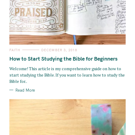
C
FAITH
DECEMBER 3, 2018
A
T
How to Start Studying the Bible for Beginners
E
G
O
Welcome! This article is my comprehensive guide on how to
R
start studying the Bible. If you want to learn how to study the
I
E
Bible for..
S
Read More