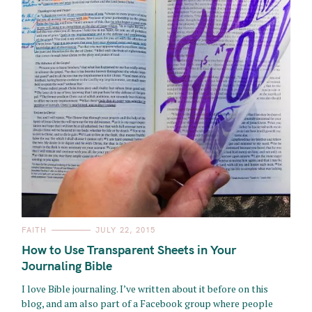
C
FAITH
JULY 22, 2015
A
T
How to Use Transparent Sheets in Your
E
G
Journaling Bible
O
R
I love Bible journaling. I’ve written about it before on this
I
E
blog, and am also part of a Facebook group where people
S