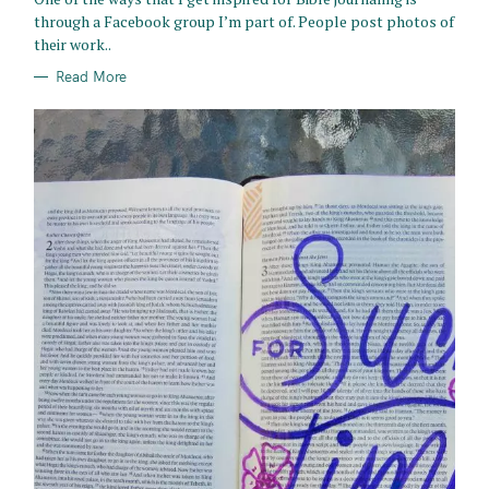
E
through a Facebook group I’m part of. People post photos of
S
their work..
Read More