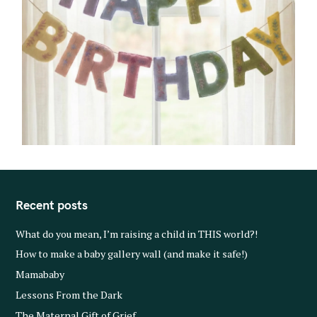
Recent posts
What do you mean, I’m raising a child in THIS world?!
How to make a baby gallery wall (and make it safe!)
Mamababy
Lessons From the Dark
The Maternal Gift of Grief