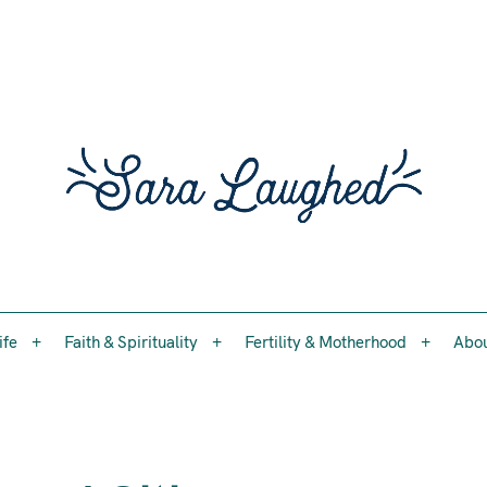
Faith, womanhood, and the questions worth asking
ife
Faith & Spirituality
Fertility & Motherhood
Abo
Sara 
ife
Faith & Spirituality
Fertility & Motherhood
Abo