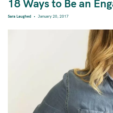
1
18 Ways to Be an Eng
Sara Laughed
January 20, 2017