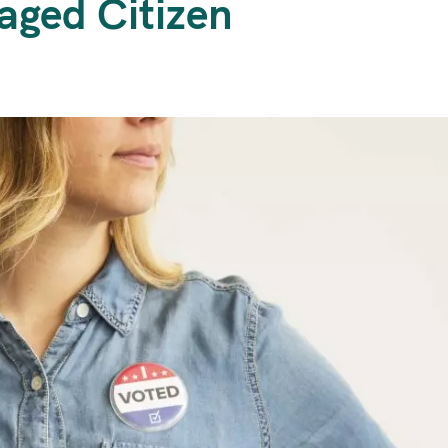
aged Citizen