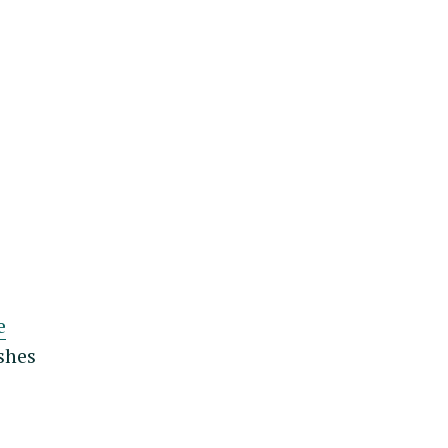
e
shes