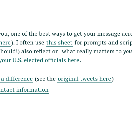
Press Esc to cancel.
you, one of the best ways to get your message acro
here
). I often use
this sheet
for prompts and scrip
should!) also reflect on what really matters to
yo
our U.S. elected officials here
.
a difference
(see the
original tweets here
)
ontact information