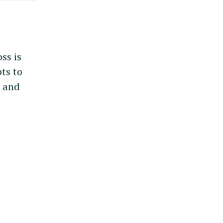
ss is
ts to
u
and