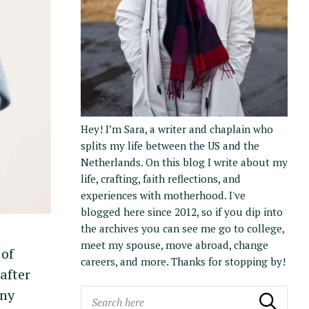
Hey! I’m Sara, a writer and chaplain who
splits my life between the US and the
Netherlands. On this blog I write about my
life, crafting, faith reflections, and
experiences with motherhood. I've
blogged here since 2012, so if you dip into
the archives you can see me go to college,
meet my spouse, move abroad, change
 of
careers, and more. Thanks for stopping by!
after
any
S
Search
Search the blog