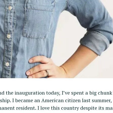
nd the inauguration today, I’ve spent a big chunk
ship. I became an American citizen last summer, 
anent resident. I love this country despite its m