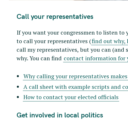
r
c
Call your representatives
h
f
If you want your congressmen to listen to 
o
to call your representatives (
find out why, 
r
call my representatives, but you can (and 
:
why. You can find
contact information for y
Why calling your representatives makes 
A call sheet with example scripts and c
How to contact your elected officials
Get involved in local politics