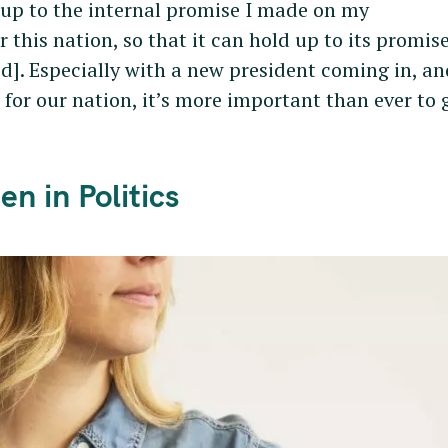
 up to the internal promise I made on my
 this nation, so that it can hold up to its promise
d]. Especially with a new president coming in, an
for our nation, it’s more important than ever to 
n in Politics