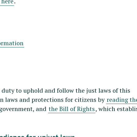
 here
.
formation
r duty to uphold and follow the just laws of this
 laws and protections for citizens by
reading th
n government, and
the Bill of Rights
, which establi
bedience for unjust laws