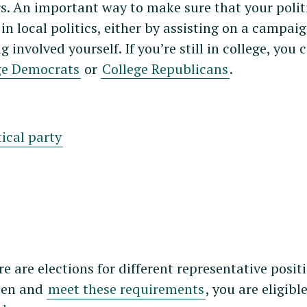
rs. An important way to make sure that your polit
in local politics, either by assisting on a campaig
 involved yourself. If you’re still in college, you 
ge Democrats
or
College Republicans
.
tical party
e are elections for different representative posit
izen and
meet these requirements
, you are eligibl