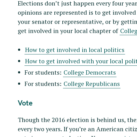
Elections don’t just happen every four yea
opinions are represented is to get involved 
your senator or representative, or by getting
get involved in your local chapter of
Colle
How to get involved in local politics
How to get involved with your local poli
For students:
College Democrats
For students:
College Republicans
Vote
Though the 2016 election is behind us, ther
every two years. If you’re an American cit