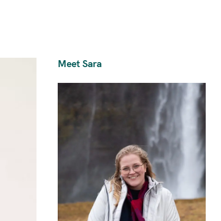
Meet Sara