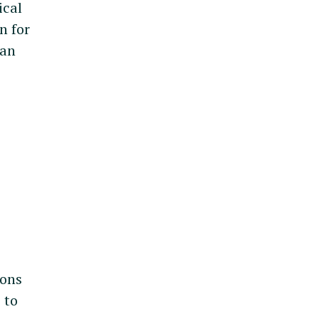
ical
n for
can
ions
e to