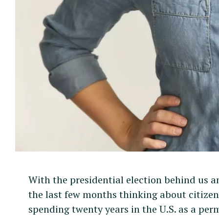
With the presidential election behind us a
the last few months thinking about citizen
spending twenty years in the U.S. as a perm