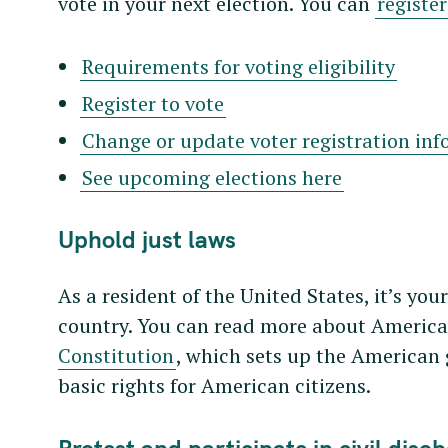
vote in your next election. You can
register
Requirements for voting eligibility
Register to vote
Change or update voter registration in
See upcoming elections here
Uphold just laws
As a resident of the United States, it’s you
country. You can read more about American
Constitution
, which sets up the America
basic rights for American citizens.
Protest and participate in civil diso