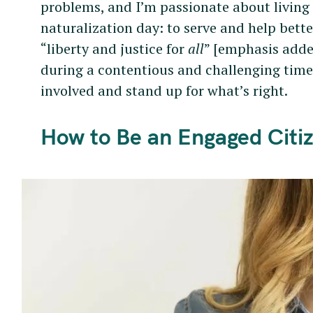
problems, and I’m passionate about living
naturalization day: to serve and help better
“liberty and justice for
all
” [emphasis adde
during a contentious and challenging time 
involved and stand up for what’s right.
How to Be an Engaged Citize