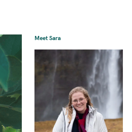
Meet Sara