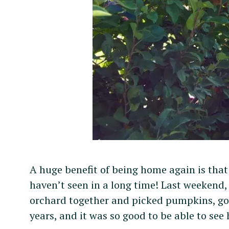
r
c
h
f
o
r
:
A huge benefit of being home again is that
haven’t seen in a long time! Last weekend,
orchard together and picked pumpkins, gou
years, and it was so good to be able to see 