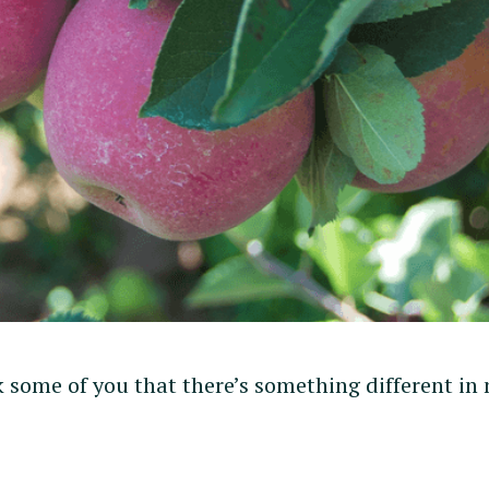
k some of you that there’s something different in