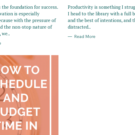
R
I
s the foundation for success.
Productivity is something I strug
E
vation is especially
I head to the library with a full
S
ecause with the pressure of
and the best of intentions, and t
d the non-stop nature of
distracted..
 we..
Read More
e
Press Esc to cancel.