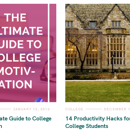
C
JANUARY 13, 2016
COLLEGE
DECEMBER 1
A
T
ate Guide to College
14 Productivity Hacks fo
E
G
n
College Students
O