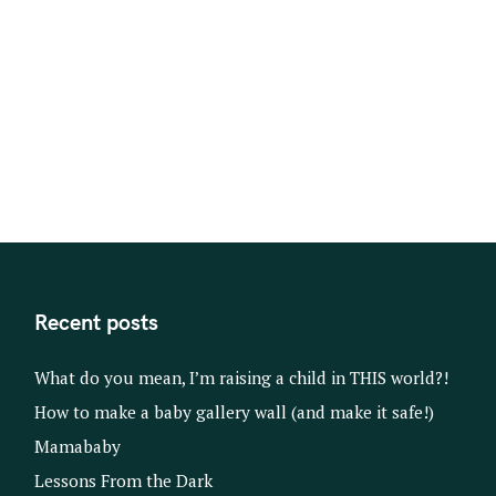
s
t
s
n
a
v
i
g
a
t
Recent posts
i
o
What do you mean, I’m raising a child in THIS world?!
n
How to make a baby gallery wall (and make it safe!)
Mamababy
Lessons From the Dark