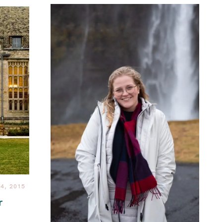
4, 2015
r