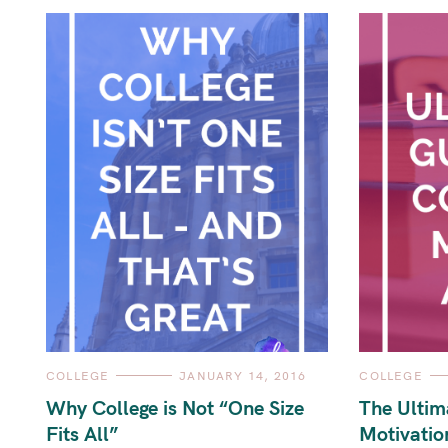
C
C
COLLEGE
JANUARY 14, 2016
COLLEGE
A
A
T
T
Why College is Not “One Size
The Ultim
E
E
G
G
Fits All”
Motivatio
O
O