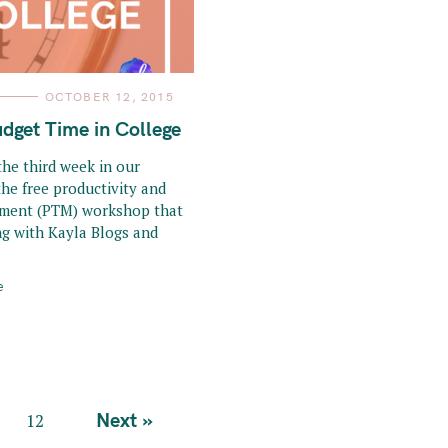
OCTOBER 12, 2015
dget Time in College
he third week in our
the free productivity and
ment (PTM) workshop that
ng with Kayla Blogs and
e
Next »
12