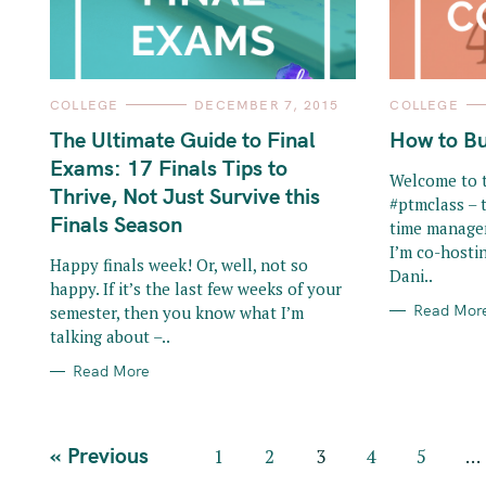
o
r
:
C
C
COLLEGE
DECEMBER 7, 2015
COLLEGE
A
A
T
T
The Ultimate Guide to Final
How to Bu
E
E
G
G
Exams: 17 Finals Tips to
O
O
Welcome to t
R
R
Thrive, Not Just Survive this
#ptmclass – 
I
I
E
E
Finals Season
time manage
S
S
I’m co-hosti
Happy finals week! Or, well, not so
Dani..
happy. If it’s the last few weeks of your
Read Mor
semester, then you know what I’m
talking about –..
Read More
P
« Previous
1
2
3
4
5
…
o