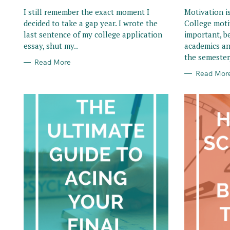
R
R
I
I
I still remember the exact moment I
Motivation i
E
E
decided to take a gap year. I wrote the
College moti
S
S
last sentence of my college application
important, b
essay, shut my..
academics an
the semester,
Read More
Read Mor
S
e
a
r
c
h
f