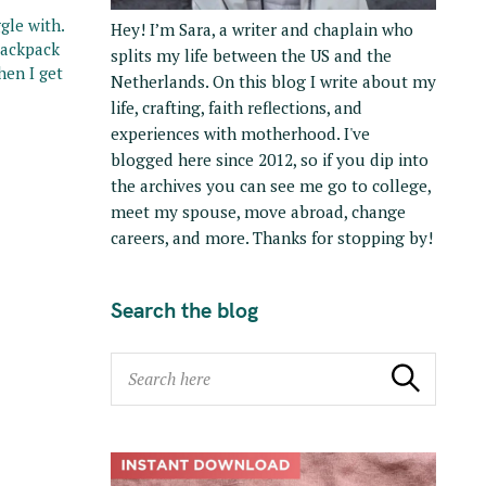
gle with.
Hey! I’m Sara, a writer and chaplain who
 backpack
splits my life between the US and the
hen I get
Netherlands. On this blog I write about my
life, crafting, faith reflections, and
experiences with motherhood. I've
blogged here since 2012, so if you dip into
the archives you can see me go to college,
meet my spouse, move abroad, change
careers, and more. Thanks for stopping by!
Search the blog
S
Search
e
a
r
c