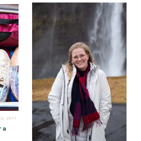
3, 2017
r a