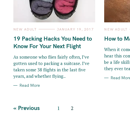
o
r
:
C
C
NEW ADULT
JANUARY 19, 2017
NEW ADULT
A
A
T
T
19 Packing Hacks You Need to
How to Ma
E
E
G
G
Know For Your Next Flight
O
O
When it come
R
R
hear this co
I
I
As someone who flies fairly often, I’ve
E
E
be a life ski
gotten used to packing a suitcase. I’ve
S
S
they ever tea
taken some 38 flights in the last five
years, and whether flying..
Read Mor
Read More
P
« Previous
1
2
o
s