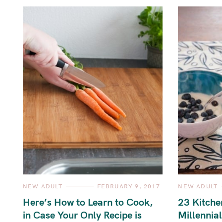
C
C
NEW ADULT
FEBRUARY 9, 2017
NEW ADULT
A
A
T
T
Here’s How to Learn to Cook,
23 Kitche
E
E
G
G
in Case Your Only Recipe is
Millennial
O
O