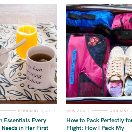
C
FEBRUARY 3, 2017
NEW ADULT
JANUARY 2
A
T
n Essentials Every
How to Pack Perfectly fo
E
G
 Needs in Her First
Flight: How I Pack My
O