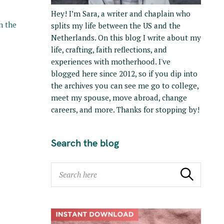
Hey! I’m Sara, a writer and chaplain who
in the
splits my life between the US and the
Netherlands. On this blog I write about my
life, crafting, faith reflections, and
experiences with motherhood. I've
blogged here since 2012, so if you dip into
the archives you can see me go to college,
meet my spouse, move abroad, change
careers, and more. Thanks for stopping by!
Search the blog
S
Search
e
a
r
c