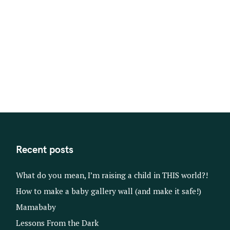
t
s
n
a
v
i
g
a
t
i
o
Recent posts
n
What do you mean, I’m raising a child in THIS world?!
How to make a baby gallery wall (and make it safe!)
Mamababy
Lessons From the Dark