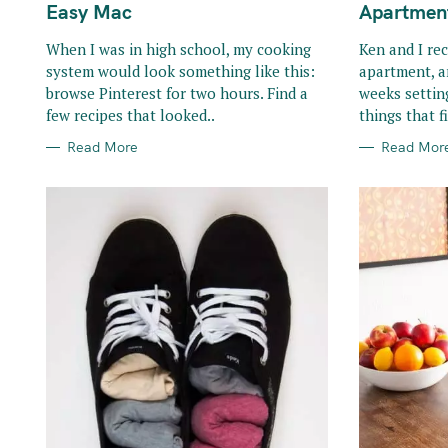
R
R
Easy Mac
Apartmen
I
I
E
E
S
S
When I was in high school, my cooking
Ken and I re
system would look something like this:
apartment, a
browse Pinterest for two hours. Find a
weeks settin
few recipes that looked..
things that fi
Read More
Read Mor
S
e
a
r
c
h
f