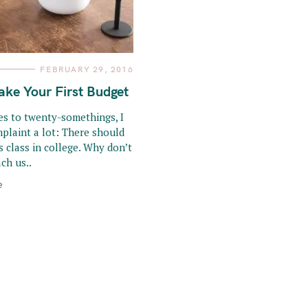
FEBRUARY 29, 2016
ke Your First Budget
s to twenty-somethings, I
mplaint a lot: There should
lls class in college. Why don’t
ch us..
e