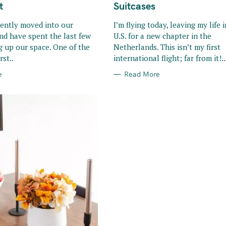
R
t
Suitcases
I
E
S
cently moved into our
I’m flying today, leaving my life 
nd have spent the last few
U.S. for a new chapter in the
g up our space. One of the
Netherlands. This isn’t my first
rst..
international flight; far from it!..
e
Read More
Press Esc to cancel.