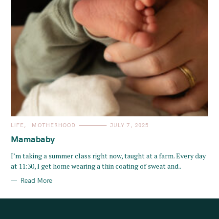
C
LIFE
MOTHERHOOD
JULY 7, 2025
A
T
Mamababy
E
G
O
I’m taking a summer class right now, taught at a farm. Every day
R
at 11:30, I get home wearing a thin coating of sweat and..
I
E
S
Read More