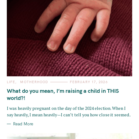
C
LIFE
MOTHERHOOD
FEBRUARY 17, 2026
A
T
What do you mean, I’m raising a child in THIS
E
G
world?!
O
R
I was heavily pregnant on the day of the 2024 election. When I
I
E
say heavily, I mean heavily—I can’t tell you how close it seemed..
S
Read More