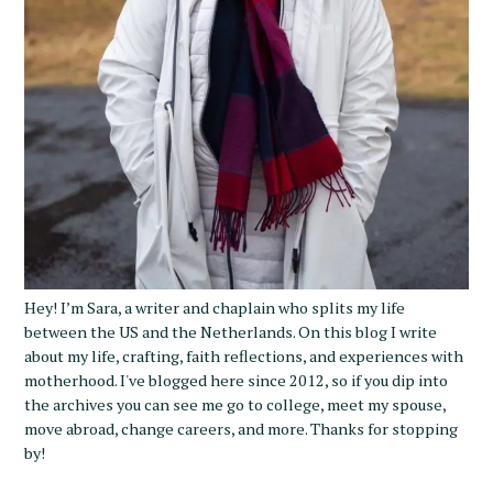
Hey! I’m Sara, a writer and chaplain who splits my life
between the US and the Netherlands. On this blog I write
about my life, crafting, faith reflections, and experiences with
motherhood. I've blogged here since 2012, so if you dip into
the archives you can see me go to college, meet my spouse,
move abroad, change careers, and more. Thanks for stopping
by!