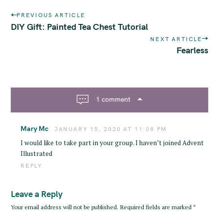
P
PREVIOUS ARTICLE
o
DIY Gift: Painted Tea Chest Tutorial
s
NEXT ARTICLE
t
Fearless
n
a
S
v
e
i
a
1 comment
g
r
a
c
Mary Mc
t
JANUARY 15, 2020 AT 11:08 PM
h
i
I would like to take part in your group. I haven’t joined Advent
f
o
Illustrated
o
n
REPLY
r
:
Leave a Reply
Your email address will not be published.
Required fields are marked
*