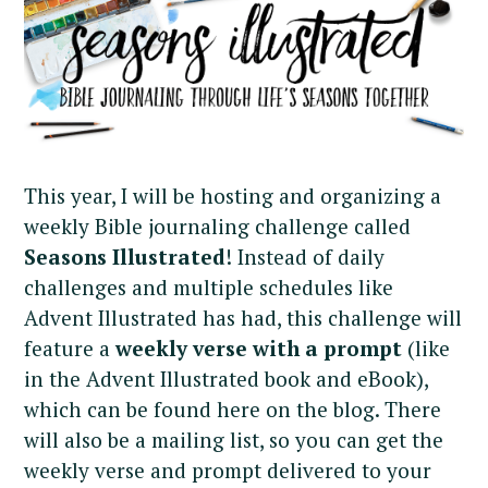
This year, I will be hosting and organizing a
weekly Bible journaling challenge called
Seasons Illustrated
! Instead of daily
challenges and multiple schedules like
Advent Illustrated has had, this challenge will
feature a
weekly verse
with a prompt
(like
in the Advent Illustrated book and eBook),
which can be found here on the blog. There
will also be a mailing list, so you can get the
weekly verse and prompt delivered to your