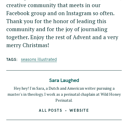
creative community that meets in our
Facebook group and on Instagram so often.
Thank you for the honor of leading this
community and for the joy of journaling
together. Enjoy the rest of Advent and a very
merry Christmas!
seasons illustrated
TAGS
Sara Laughed
Hey hey! I'm Sara, a Dutch and American writer pursuing a
master's in theology. I work as a perinatal chaplain at Wild Honey
Perinatal.
ALL POSTS
WEBSITE