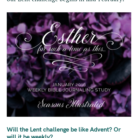
Will the Lent challenge be like Advent? Or
will it be weekly?