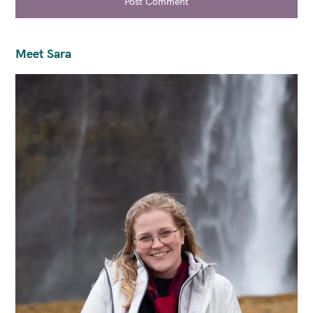
Post Comment
Meet Sara