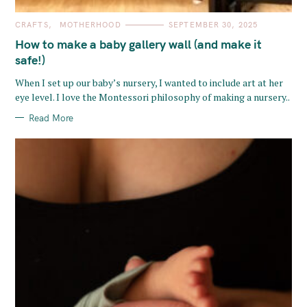
C
CRAFTS
MOTHERHOOD
SEPTEMBER 30, 2025
A
T
How to make a baby gallery wall (and make it
E
G
safe!)
O
R
When I set up our baby’s nursery, I wanted to include art at her
I
E
eye level. I love the Montessori philosophy of making a nursery..
S
Read More