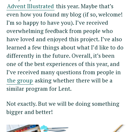
Advent Illustrated
this year. Maybe that’s
even how you found my blog (if so, welcome!
I’m so happy to have you). I’ve received
overwhelming feedback from people who
have loved and enjoyed this project. I’ve also
learned a few things about what I’d like to do
differently in the future. Overall, it’s been
one of the best experiences of this year, and
I’ve received many questions from people in
the group
asking whether there will be a
similar program for Lent.
Not exactly. But we will be doing something
bigger and better!