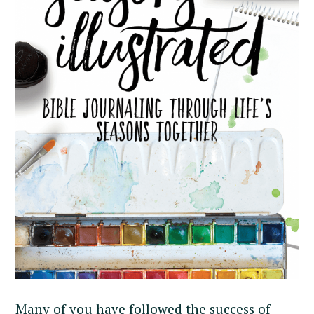
Many of you have followed the success of