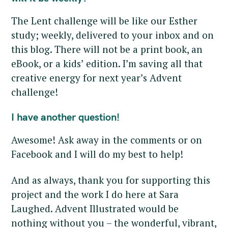
The Lent challenge will be like our Esther
study; weekly, delivered to your inbox and on
this blog. There will not be a print book, an
eBook, or a kids’ edition. I’m saving all that
creative energy for next year’s Advent
challenge!
I have another question!
Awesome! Ask away in the comments or on
Facebook and I will do my best to help!
And as always, thank you for supporting this
project and the work I do here at Sara
Laughed. Advent Illustrated would be
nothing without you – the wonderful, vibrant,