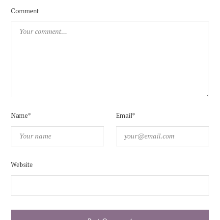
Comment
Name*
Email*
Website