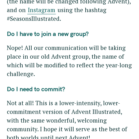
(the name will be changed following Advent),
and on
Instagram
using the hashtag
#SeasonsIllustrated.
Do I have to join a new group?
Nope! All our communication will be taking
place in our old Advent group, the name of
which will be modified to reflect the year-long
challenge.
Do I need to commit?
Not at all! This is a lower-intensity, lower-
commitment version of Advent Illustrated,
with the same wonderful, welcoming
community. I hope it will serve as the best of
both worlds until next Advent!