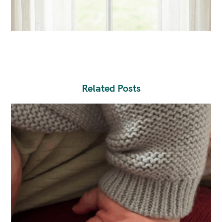
Related Posts