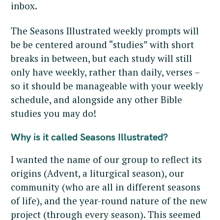
inbox.
The Seasons Illustrated weekly prompts will
be be centered around “studies” with short
breaks in between, but each study will still
only have weekly, rather than daily, verses –
so it should be manageable with your weekly
schedule, and alongside any other Bible
studies you may do!
Why is it called Seasons Illustrated?
I wanted the name of our group to reflect its
origins (Advent, a liturgical season), our
community (who are all in different seasons
of life), and the year-round nature of the new
project (through every season). This seemed