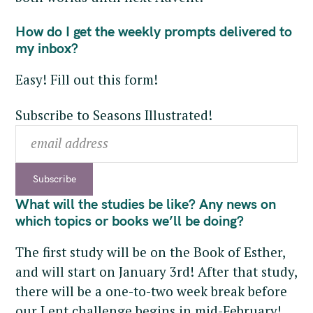
How do I get the weekly prompts delivered to
my inbox?
Easy! Fill out this form!
Subscribe to Seasons Illustrated!
What will the studies be like? Any news on
which topics or books we’ll be doing?
The first study will be on the Book of Esther,
and will start on January 3rd! After that study,
there will be a one-to-two week break before
our Lent challenge begins in mid-February!