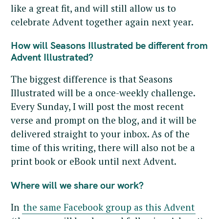
like a great fit, and will still allow us to
celebrate Advent together again next year.
How will Seasons Illustrated be different from
Advent Illustrated?
The biggest difference is that Seasons
Illustrated will be a once-weekly challenge.
Every Sunday, I will post the most recent
verse and prompt on the blog, and it will be
delivered straight to your inbox. As of the
time of this writing, there will also not be a
print book or eBook until next Advent.
Where will we share our work?
In
the same Facebook group as this Advent