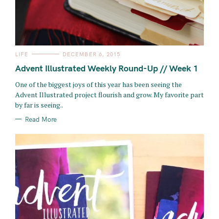
C
LIFE
DECEMBER 6, 2015
A
T
Advent Illustrated Weekly Round-Up // Week 1
E
G
O
One of the biggest joys of this year has been seeing the
R
Advent Illustrated project flourish and grow. My favorite part
I
E
by far is seeing..
S
Read More