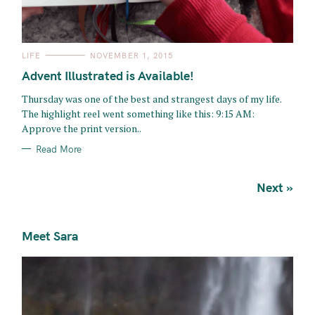
C
LIFE
NOVEMBER 1, 2015
A
T
Advent Illustrated is Available!
E
G
O
Thursday was one of the best and strangest days of my life.
R
The highlight reel went something like this: 9:15 AM:
I
E
Approve the print version..
S
Read More
P
Next »
o
s
Meet Sara
t
s
n
a
v