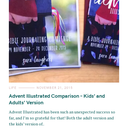
C
LIFE
NOVEMBER 21, 2015
A
T
Advent Illustrated Comparison – Kids’ and
E
G
Adults’ Version
O
R
Advent Illustrated has been such an unexpected success so
I
E
far, and I’m so grateful for that! Both the adult version and
S
the kids’ version of..