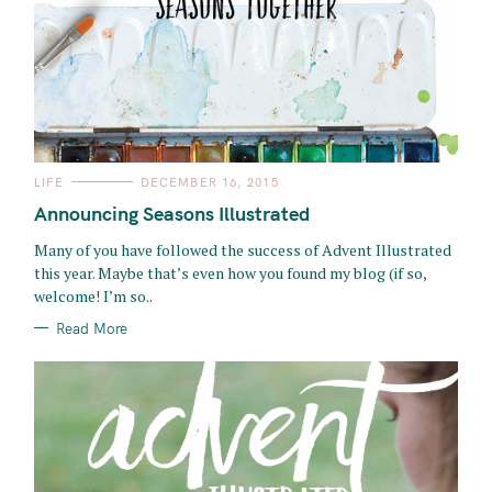
C
LIFE
DECEMBER 16, 2015
A
T
Announcing Seasons Illustrated
E
G
O
Many of you have followed the success of Advent Illustrated
R
this year. Maybe that’s even how you found my blog (if so,
I
E
welcome! I’m so..
S
Read More