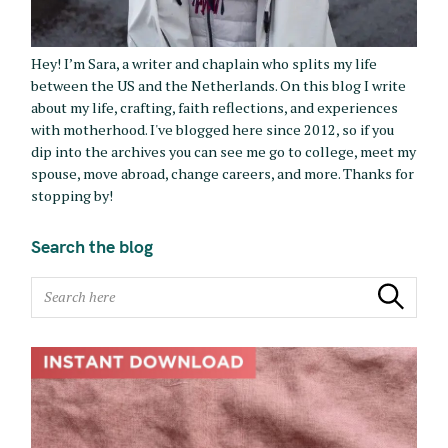
Hey! I’m Sara, a writer and chaplain who splits my life
between the US and the Netherlands. On this blog I write
about my life, crafting, faith reflections, and experiences
with motherhood. I've blogged here since 2012, so if you
dip into the archives you can see me go to college, meet my
spouse, move abroad, change careers, and more. Thanks for
stopping by!
Search the blog
S
Search
e
a
r
c
h
f
o