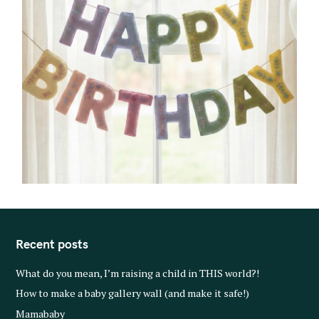
Recent posts
What do you mean, I’m raising a child in THIS world?!
How to make a baby gallery wall (and make it safe!)
Mamababy