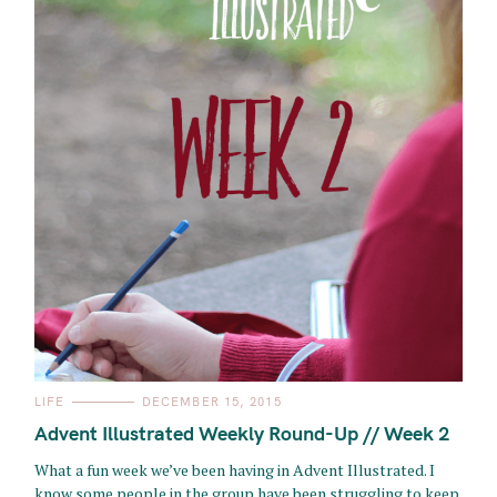
C
LIFE
DECEMBER 15, 2015
A
T
Advent Illustrated Weekly Round-Up // Week 2
E
G
O
What a fun week we’ve been having in Advent Illustrated. I
R
know some people in the group have been struggling to keep
I