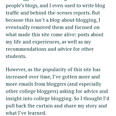
people’s blogs, and I even used to write blog
traffic and behind-the-scenes reports. But
because this isn’t a blog-about-blogging, I
eventually removed them and focused on
what made this site come alive: posts about
my life and experiences, as well as my
recommendations and advice for other
students.
However, as the popularity of this site has
increased over time, I’ve gotten more and
more emails from bloggers (and especially
other college bloggers) asking for advice and
insight into college blogging. So I thought I’d
pull back the curtain and share my story and
what I’ve learned.