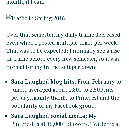
month, if I can.
Over that semester, my daily traffic decreased
even when I posted multiple times per week.
That was to be expected: I normally see a rise
in traffic before every new semester, so it was
normal for my traffic to taper down.
Sara Laughed blog hits:
From February to
June, I averaged about 1,800 to 2,500 hits
per day, mainly thanks to Pinterest and the
popularity of my Facebook group.
Sara Laughed social media:
My
Pinterest is at 15,000 followers. Twitter is at