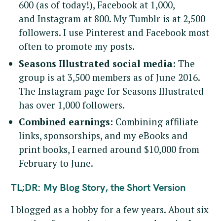
600 (as of today!), Facebook at 1,000,
and Instagram at 800. My Tumblr is at 2,500
followers. I use Pinterest and Facebook most
often to promote my posts.
Seasons Illustrated social media:
The
group is at 3,500 members as of June 2016.
The Instagram page for Seasons Illustrated
has over 1,000 followers.
Combined earnings:
Combining affiliate
links, sponsorships, and my eBooks and
print books, I earned around $10,000 from
February to June.
TL;DR: My Blog Story, the Short Version
I blogged as a hobby for a few years. About six