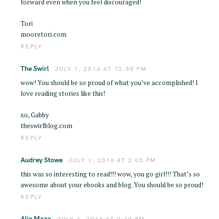
forward even when you feel discouraged!
Tori
mooretori.com
REPLY
The Swirl
JULY 1, 2016 AT 12:59 PM
wow! You should be so proud of what you’ve accomplished! I
love reading stories like this!
xo, Gabby
theswirlblog.com
REPLY
Audrey Stowe
JULY 1, 2016 AT 2:05 PM
this was so interesting to read!!! wow, you go girl!!! That’s so
awesome about your ebooks and blog. You should be so proud!
REPLY
Alix Maza
JULY 1, 2016 AT 2:40 PM