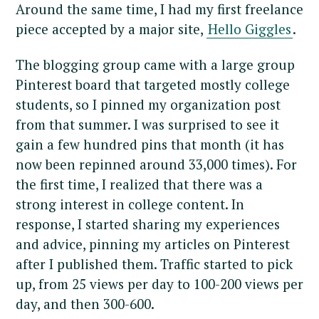
Around the same time, I had my first freelance
piece accepted by a major site,
Hello Giggles
.
The blogging group came with a large group
Pinterest board that targeted mostly college
students, so I pinned my organization post
from that summer. I was surprised to see it
gain a few hundred pins that month (it has
now been repinned around 33,000 times). For
the first time, I realized that there was a
strong interest in college content. In
response, I started sharing my experiences
and advice, pinning my articles on Pinterest
after I published them. Traffic started to pick
up, from 25 views per day to 100-200 views per
day, and then 300-600.