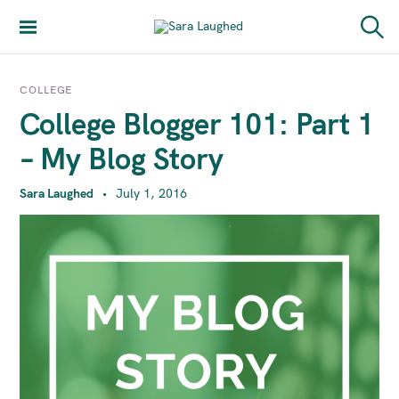
S
k
Sara Laughed
S
i
e
a
p
r
COLLEGE
t
c
College Blogger 101: Part 1
h
o
c
– My Blog Story
o
n
Sara Laughed
July 1, 2016
t
e
n
t