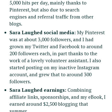
5,000 hits per day, mainly thanks to
Pinterest, but also due to search
engines and referral traffic from other
blogs.
Sara Laughed social media:
My Pinterest
was at about 3,000 followers, and I had
grown my Twitter and Facebook to around
200 followers each, in part thanks to the
work of a lovely volunteer assistant. I also
started posting on my inactive Instagram
account, and grew that to around 300
followers.
Sara Laughed earnings:
Combining
affiliate links, sponsorships, and my eBook, I
S
e
earned around $2,500 blogging that
a
summer.