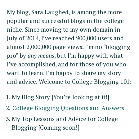
My blog, Sara Laughed, is among the more
popular and successful blogs in the college
niche. Since moving to my own domain in
July of 2014, I’ve reached 900,000 users and
almost 2,000,000 page views. I’m no “blogging
pro” by
any means
, but I’m happy with what
I’ve accomplished, and for those of you who
want to learn, I’m happy to share my story
and advice. Welcome to College Blogging 101:
My Blog Story [You’re looking at it!]
College Blogging Questions and Answers
My Top Lessons and Advice for College
Blogging [Coming soon!]