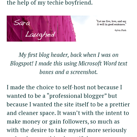
the help of my techie boyfriend.
My first blog header, back when I was on
Blogspot! I made this using Microsoft Word text
boxes and a screenshot.
I made the choice to self-host not because I
wanted to be a “professional blogger” but
because I wanted the site itself to be a prettier
and cleaner space. It wasn’t with the intent to
make money or gain followers, so much as
with the desire to take myself more seriously