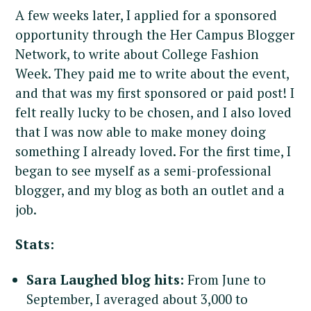
A few weeks later, I applied for a sponsored
opportunity through the Her Campus Blogger
Network, to write about College Fashion
Week. They paid me to write about the event,
and that was my first sponsored or paid post! I
felt really lucky to be chosen, and I also loved
that I was now able to make money doing
something I already loved. For the first time, I
began to see myself as a semi-professional
blogger, and my blog as both an outlet and a
job.
Stats:
Sara Laughed blog hits:
From June to
September, I averaged about 3,000 to