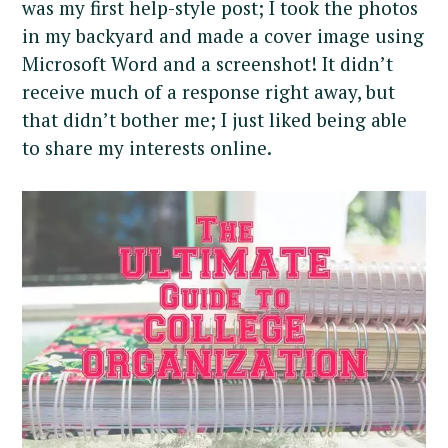
was my first help-style post; I took the photos
in my backyard and made a cover image using
Microsoft Word and a screenshot! It didn’t
receive much of a response right away, but
that didn’t bother me; I just liked being able
to share my interests online.