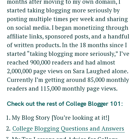
months after moving to my own domain, I
started taking blogging more seriously by
posting multiple times per week and sharing
on social media. I began monetizing through
affiliate links, sponsored posts, and a handful
of written products. In the 18 months since I
started “taking blogging more seriously,” I’ve
reached 900,000 readers and had almost
2,000,000 page views on Sara Laughed alone.
Currently I’m getting around 85,000 monthly
readers and 115,000 monthly page views.
Check out the rest of College Blogger 101:
My Blog Story [You’re looking at it!]
College Blogging Questions and Answers