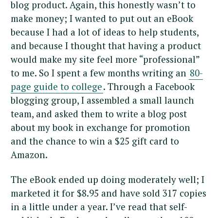
blog product. Again, this honestly wasn’t to
make money; I wanted to put out an eBook
because I had a lot of ideas to help students,
and because I thought that having a product
would make my site feel more “professional”
to me. So I spent a few months writing an
80-
page guide to college
. Through a Facebook
blogging group, I assembled a small launch
team, and asked them to write a blog post
about my book in exchange for promotion
and the chance to win a $25 gift card to
Amazon.
The eBook ended up doing moderately well; I
marketed it for $8.95 and have sold 317 copies
in a little under a year. I’ve read that self-