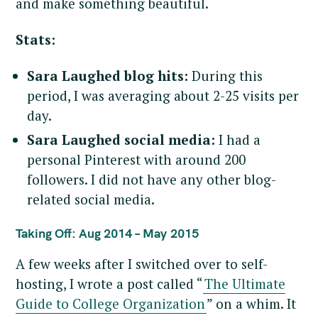
and make something beautiful.
Stats:
Sara Laughed blog hits:
During this
period, I was averaging about 2-25 visits per
day.
Sara Laughed social media:
I had a
personal Pinterest with around 200
followers. I did not have any other blog-
related social media.
Taking Off: Aug 2014 – May 2015
A few weeks after I switched over to self-
hosting, I wrote a post called “
The Ultimate
Guide to College Organization
” on a whim. It