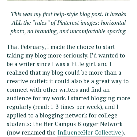
This was my first help-style blog post. It breaks
ALL the “rules” of Pinterest images: horizontal
photo, no branding, and uncomfortable spacing.
That February, I made the choice to start
taking my blog more seriously. I’d wanted to
be a writer since I was a little girl, and I
realized that my blog could be more than a
creative outlet: it could also be a great way to
connect with other writers and find an
audience for my work. I started blogging more
regularly (read: 1-3 times per week), and I
applied to a blogging network for college
students: the Her Campus Blogger Network
(now renamed the
InfluenceHer Collective
).