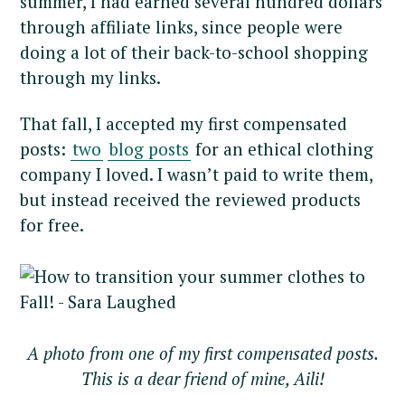
summer, I had earned several hundred dollars
through affiliate links, since people were
doing a lot of their back-to-school shopping
through my links.
That fall, I accepted my first compensated
posts:
two
blog posts
for an ethical clothing
company I loved. I wasn’t paid to write them,
but instead received the reviewed products
for free.
A photo from one of my first compensated posts.
This is a dear friend of mine, Aili!