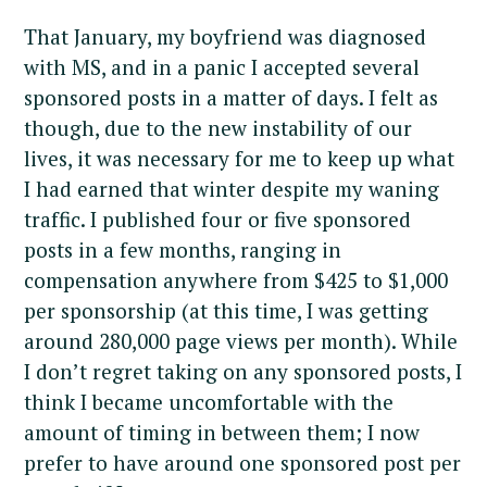
That January, my boyfriend was diagnosed
with MS, and in a panic I accepted several
sponsored posts in a matter of days. I felt as
though, due to the new instability of our
lives, it was necessary for me to keep up what
I had earned that winter despite my waning
traffic. I published four or five sponsored
posts in a few months, ranging in
compensation anywhere from $425 to $1,000
per sponsorship (at this time, I was getting
around 280,000 page views per month). While
I don’t regret taking on any sponsored posts, I
think I became uncomfortable with the
amount of timing in between them; I now
prefer to have around one sponsored post per