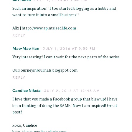
Such an inspiration!! I too started blogging as a hobby and
want to turn it into a small business!!
Alix |
http://www.apintsizedlife.com
REPLY
Mae-Mae Han
JULY 1, 2016 AT 9:59 PM
Very interesting! I can’t wait for the next parts of the series
OurJourneyinJournals.blogspot.com
REPLY
Candice Nikeia
JULY 2, 2016 AT 12:48 AM
I love that you made a Facebook group that blew up! I have
been thinking of doing the SAME! Now I am inspired! Great
post!
xoxo, Candice
http://www.candicenikeia.com