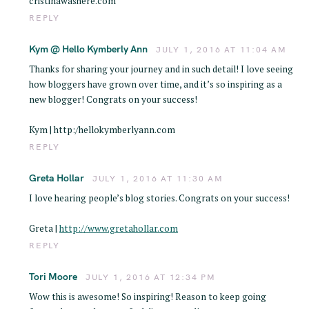
cristinawashere.com
REPLY
Kym @ Hello Kymberly Ann
JULY 1, 2016 AT 11:04 AM
Thanks for sharing your journey and in such detail! I love seeing
how bloggers have grown over time, and it’s so inspiring as a
new blogger! Congrats on your success!
Kym | http:/hellokymberlyann.com
REPLY
Greta Hollar
JULY 1, 2016 AT 11:30 AM
I love hearing people’s blog stories. Congrats on your success!
Greta |
http://www.gretahollar.com
REPLY
Tori Moore
JULY 1, 2016 AT 12:34 PM
Wow this is awesome! So inspiring! Reason to keep going