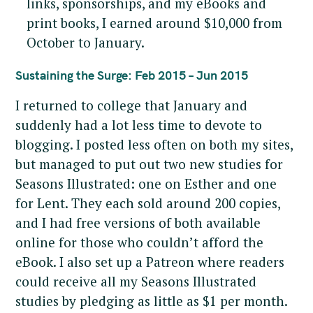
links, sponsorships, and my eBooks and
print books, I earned around $10,000 from
October to January.
Sustaining the Surge: Feb 2015 – Jun 2015
I returned to college that January and
suddenly had a lot less time to devote to
blogging. I posted less often on both my sites,
but managed to put out two new studies for
Seasons Illustrated: one on Esther and one
for Lent. They each sold around 200 copies,
and I had free versions of both available
online for those who couldn’t afford the
eBook. I also set up a Patreon where readers
could receive all my Seasons Illustrated
studies by pledging as little as $1 per month.