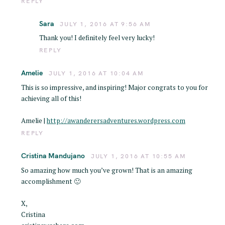
REPLY
Sara
JULY 1, 2016 AT 9:56 AM
Thank you! I definitely feel very lucky!
REPLY
Amelie
JULY 1, 2016 AT 10:04 AM
This is so impressive, and inspiring! Major congrats to you for
achieving all of this!
Amelie |
http://awanderersadventures.wordpress.com
REPLY
Cristina Mandujano
JULY 1, 2016 AT 10:55 AM
So amazing how much you’ve grown! That is an amazing
accomplishment 🙂
X,
Cristina