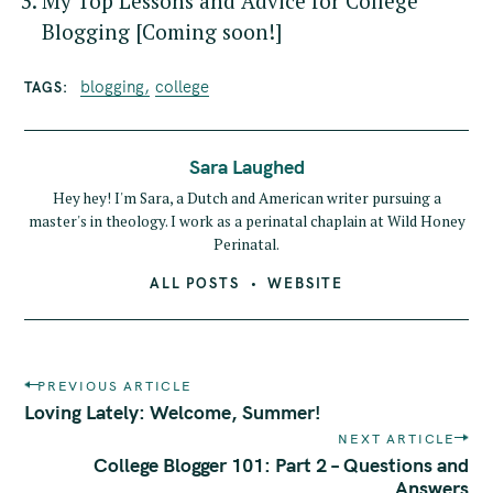
My Top Lessons and Advice for College
Blogging [Coming soon!]
blogging
college
TAGS
Sara Laughed
Hey hey! I'm Sara, a Dutch and American writer pursuing a
master's in theology. I work as a perinatal chaplain at Wild Honey
Perinatal.
ALL POSTS
WEBSITE
P
PREVIOUS ARTICLE
o
Loving Lately: Welcome, Summer!
s
NEXT ARTICLE
t
College Blogger 101: Part 2 – Questions and
n
Answers