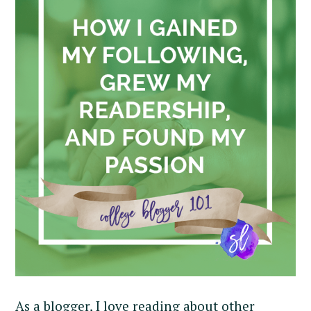
As a blogger, I love reading about other