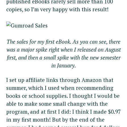
published eBooks rarely sell more than 100
copies, so I’m very happy with this result!
The sales for my first eBook. As you can see, there
was a major spike right when I released on August
first, and then a small spike with the new semester
in January.
I set up affiliate links through Amazon that
summer, which I used when recommending
books or school supplies. I thought I would be
able to make some small change with the
program, and at first I did: I think I made $0.97
in my first month! But by the end of the