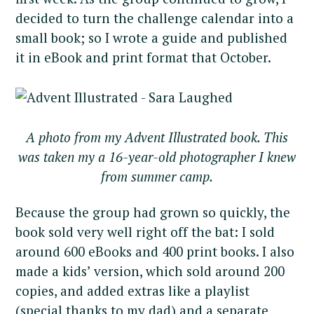
decided to turn the challenge calendar into a
small book; so I wrote a guide and published
it in eBook and print format that October.
A photo from my Advent Illustrated book. This
was taken my a 16-year-old photographer I knew
from summer camp.
Because the group had grown so quickly, the
book sold very well right off the bat: I sold
around 600 eBooks and 400 print books. I also
made a kids’ version, which sold around 200
copies, and added extras like a playlist
(special thanks to my dad) and a separate