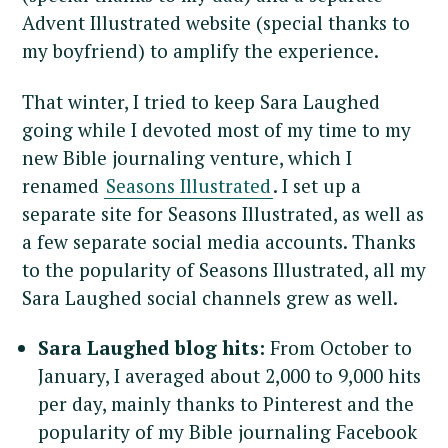
Advent Illustrated website (special thanks to
my boyfriend) to amplify the experience.
That winter, I tried to keep Sara Laughed
going while I devoted most of my time to my
new Bible journaling venture, which I
renamed
Seasons Illustrated
. I set up a
separate site for Seasons Illustrated, as well as
a few separate social media accounts. Thanks
to the popularity of Seasons Illustrated, all my
Sara Laughed social channels grew as well.
Sara Laughed blog hits:
From October to
January, I averaged about 2,000 to 9,000 hits
per day, mainly thanks to Pinterest and the
popularity of my Bible journaling Facebook