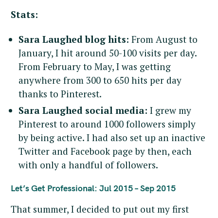
Stats:
Sara Laughed blog hits:
From August to
January, I hit around 50-100 visits per day.
From February to May, I was getting
anywhere from 300 to 650 hits per day
thanks to Pinterest.
Sara Laughed social media:
I grew my
Pinterest to around 1000 followers simply
by being active. I had also set up an inactive
Twitter and Facebook page by then, each
with only a handful of followers.
Let’s Get Professional: Jul 2015 – Sep 2015
That summer, I decided to put out my first