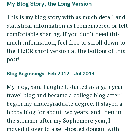
My Blog Story, the Long Version
This is my blog story with as much detail and
statistical information as I remembered or felt
comfortable sharing. If you don’t need this
much information, feel free to scroll down to
the TL;DR short version at the bottom of this
post!
Blog Beginnings: Feb 2012 – Jul 2014
My blog, Sara Laughed, started as a gap year
travel blog and became a college blog after I
began my undergraduate degree. It stayed a
hobby blog for about two years, and then in
the summer after my Sophomore year, I
moved it over to a self-hosted domain with