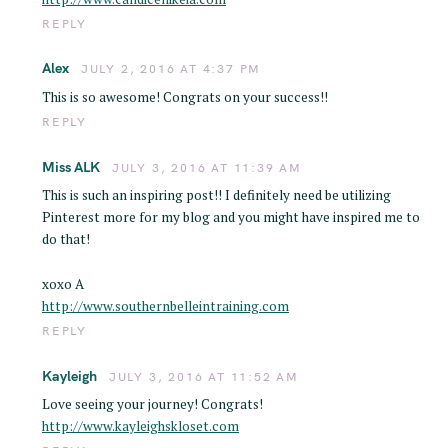
REPLY
Alex
JULY 2, 2016 AT 4:37 PM
This is so awesome! Congrats on your success!!
REPLY
Miss ALK
JULY 3, 2016 AT 11:39 AM
This is such an inspiring post!! I definitely need be utilizing
Pinterest more for my blog and you might have inspired me to
do that!
xoxo A
http://www.southernbelleintraining.com
REPLY
Kayleigh
JULY 3, 2016 AT 11:52 AM
Love seeing your journey! Congrats!
http://www.kayleighskloset.com