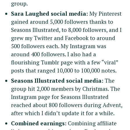
group.
Sara Laughed social media:
My Pinterest
gained around 5,000 followers thanks to
Seasons Illustrated, to 8,000 followers, and I
grew my Twitter and Facebook to around
500 followers each. My Instagram was
around 400 followers. I also had a
flourishing Tumblr page with a few “viral”
posts that ranged 10,000 to 100,000 notes.
Seasons Illustrated social media:
The
group hit 2,000 members by Christmas. The
Instagram page for Seasons Illustrated
reached about 800 followers during Advent,
after which I didn’t update it for a while.
Combined earnings:
Combining affiliate