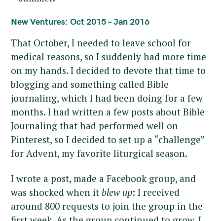
r
c
New Ventures: Oct 2015 – Jan 2016
h
That October, I needed to leave school for
f
medical reasons, so I suddenly had more time
o
r
on my hands. I decided to devote that time to
:
blogging and something called Bible
journaling, which I had been doing for a few
months. I had written a few posts about Bible
Journaling that had performed well on
Pinterest, so I decided to set up a “challenge”
for Advent, my favorite liturgical season.
I wrote a post, made a Facebook group, and
was shocked when it
blew up
: I received
around 800 requests to join the group in the
first week. As the group continued to grow, I