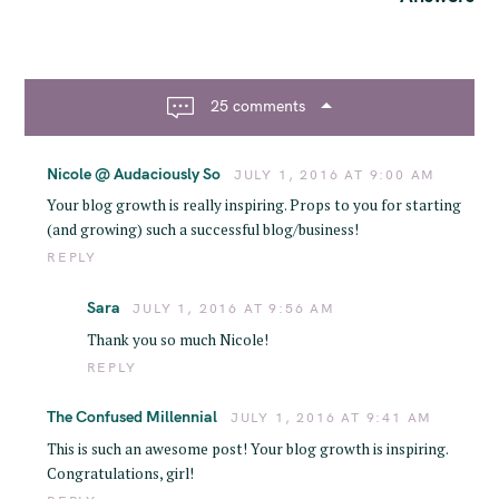
a
v
i
g
25 comments
a
t
Nicole @ Audaciously So
JULY 1, 2016 AT 9:00 AM
i
o
Your blog growth is really inspiring. Props to you for starting
(and growing) such a successful blog/business!
n
REPLY
Sara
JULY 1, 2016 AT 9:56 AM
Thank you so much Nicole!
REPLY
The Confused Millennial
JULY 1, 2016 AT 9:41 AM
This is such an awesome post! Your blog growth is inspiring.
Congratulations, girl!