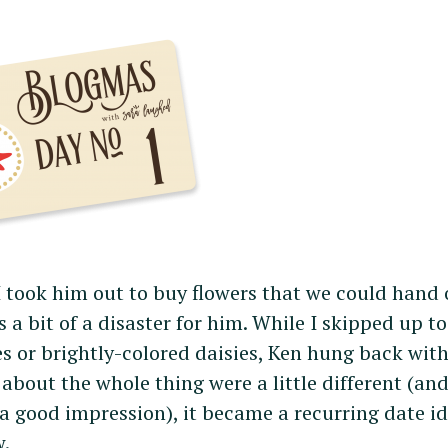
I took him out to buy flowers that we could hand 
s a bit of a disaster for him. While I skipped up to
 or brightly-colored daisies, Ken hung back with
 about the whole thing were a little different (an
a good impression), it became a recurring date i
w.