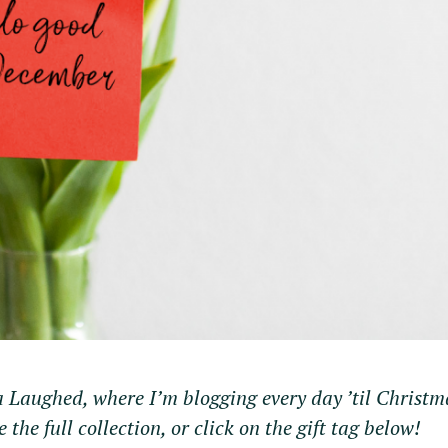
a Laughed, where I’m blogging every day ’til Christm
e the full collection, or click on the gift tag below!