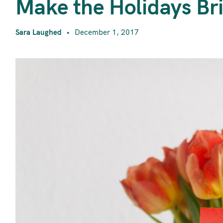
M
Make the Holidays Br
Sara Laughed
December 1, 2017