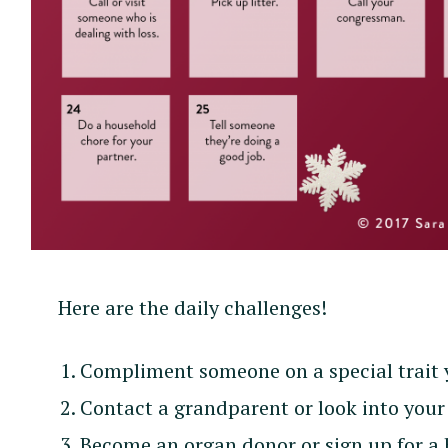
Here are the daily challenges!
Compliment someone on a special trait 
Contact a grandparent or look into your 
Become an organ donor or sign up for a 