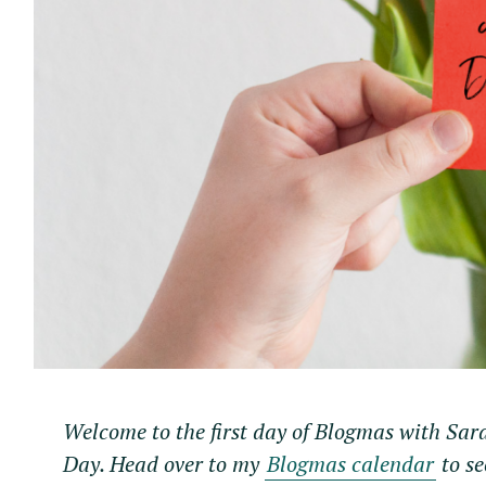
Welcome to the first day of Blogmas with Sar
Day. Head over to my
Blogmas calendar
to se