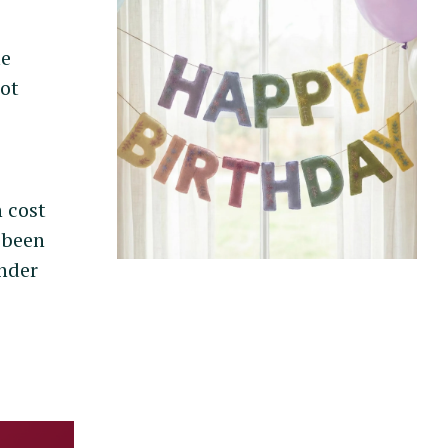
le
not
 cost
e been
inder