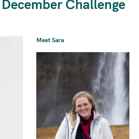
d December Challenge
Meet Sara