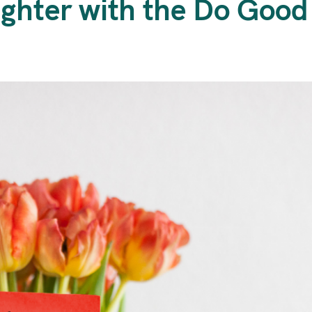
ighter with the Do Goo