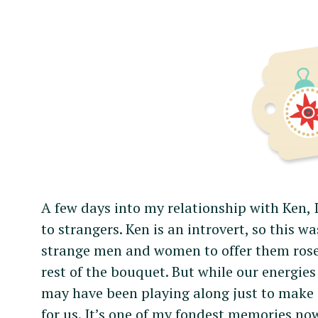
A few days into my relationship with Ken, 
to strangers. Ken is an introvert, so this wa
strange men and women to offer them roses
rest of the bouquet. But while our energies
may have been playing along just to make 
for us. It’s one of my fondest memories no