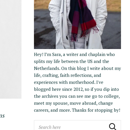
Hey! I’m Sara, a writer and chaplain who
splits my life between the US and the
Netherlands. On this blog I write about my
life, crafting, faith reflections, and
experiences with motherhood. I've
blogged here since 2012, so if you dip into
the archives you can see me go to college,
meet my spouse, move abroad, change
careers, and more. Thanks for stopping by!
as
S
Search
Search the blog