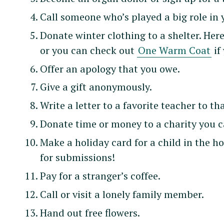
Call someone who’s played a big role in 
Donate winter clothing to a shelter. Here
or you can check out
One Warm Coat
if
Offer an apology that you owe.
Give a gift anonymously.
Write a letter to a favorite teacher to t
Donate time or money to a charity you c
Make a holiday card for a child in the h
for submissions!
Pay for a stranger’s coffee.
Call or visit a lonely family member.
Hand out free flowers.