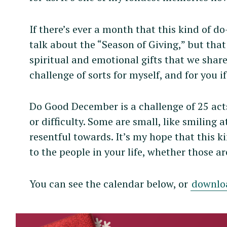
If there’s ever a month that this kind of do
talk about the “Season of Giving,” but that 
spiritual and emotional gifts that we share
challenge of sorts for myself, and for you 
Do Good December is a challenge of 25 act
or difficulty. Some are small, like smiling 
resentful towards. It’s my hope that this ki
to the people in your life, whether those a
You can see the calendar below, or
downlo
S
e
a