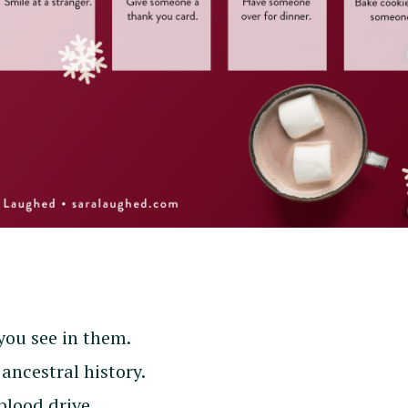
you see in them.
ancestral history.
blood drive.