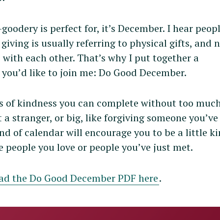
-goodery is perfect for, it’s December. I hear peop
giving is usually referring to physical gifts, and 
 with each other. That’s why I put together a
if you’d like to join me: Do Good December.
s of kindness you can complete without too much
at a stranger, or big, like forgiving someone you’v
nd of calendar will encourage you to be a little k
re people you love or people you’ve just met.
ad the Do Good December PDF here
.