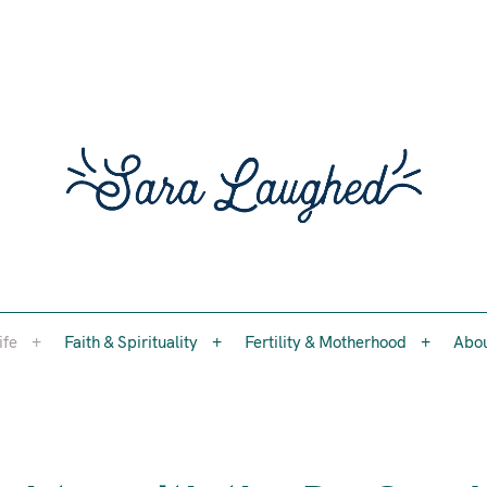
Faith, womanhood, and the questions worth asking
ife
Faith & Spirituality
Fertility & Motherhood
Abo
Sara 
ife
Faith & Spirituality
Fertility & Motherhood
Abo