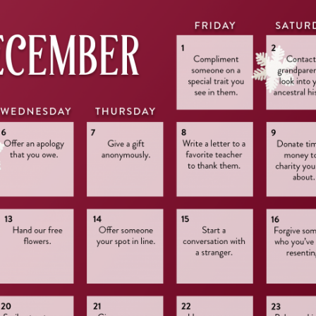
Press Esc to cancel.