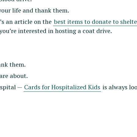
your life and thank them.
’s an article on the
best items to donate to shelte
 you’re interested in hosting a coat drive.
hank them.
are about.
ospital —
Cards for Hospitalized Kids
is always lo