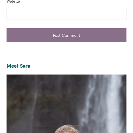
Website
Post Comment
Meet Sara