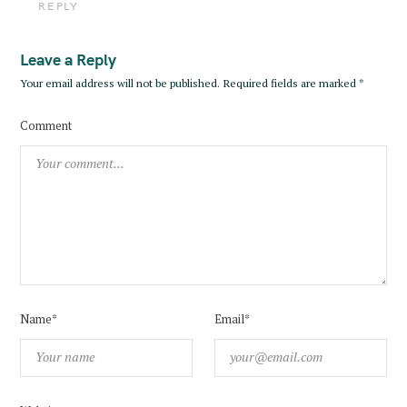
REPLY
:
Leave a Reply
Your email address will not be published.
Required fields are marked
*
Comment
Name*
Email*