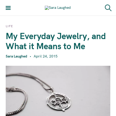
S
k
Sara Laughed
S
i
e
a
p
r
LIFE
t
c
My Everyday Jewelry, and
h
o
c
What it Means to Me
o
n
Sara Laughed
April 24, 2015
t
e
n
t