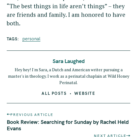
“The best things in life aren’t things” – they
are friends and family. I am honored to have
both.
personal
TAGS
Sara Laughed
Hey hey! I'm Sara, a Dutch and American writer pursuing a
master's in theology. I work as a perinatal chaplain at Wild Honey
Perinatal.
ALL POSTS
WEBSITE
P
PREVIOUS ARTICLE
o
Book Review: Searching for Sunday by Rachel Held
s
Evans
t
NEXT ARTICLE