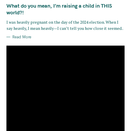
A
T
What do you mean, I’m raising a child in THIS
E
G
world?!
O
R
I was heavily pregnant on the day of the 2024 election. When I
I
E
say heavily, I mean heavily—I can’t tell you how close it seemed..
S
Read More