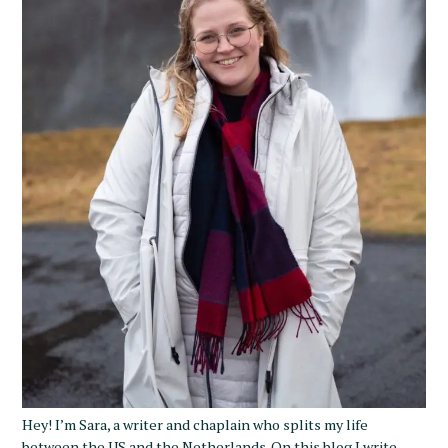
Hey! I’m Sara, a writer and chaplain who splits my life
between the US and the Netherlands. On this blog I write