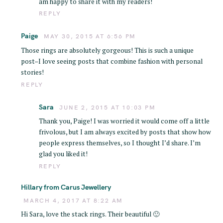
am happy to share it with my readers!
REPLY
Paige
MAY 30, 2015 AT 6:56 PM
Those rings are absolutely gorgeous! This is such a unique
post–I love seeing posts that combine fashion with personal
stories!
REPLY
Sara
JUNE 2, 2015 AT 10:03 PM
S
Thank you, Paige! I was worried it would come off a little
e
frivolous, but I am always excited by posts that show how
people express themselves, so I thought I’d share. I’m
a
glad you liked it!
r
REPLY
c
h
Hillary from Carus Jewellery
f
MARCH 4, 2017 AT 8:22 AM
o
Hi Sara, love the stack rings. Their beautiful 🙂
r