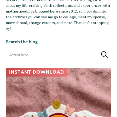
about my life, crafting, faith reflections, and experiences with
motherhood. I've blogged here since 2012, so if you dip into
the archives you can see me go to college, meet my spouse,
move abroad, change careers, and more. Thanks for stopping
by!
Search the blog
S
Search
e
a
r
c
h
f
o
r
: