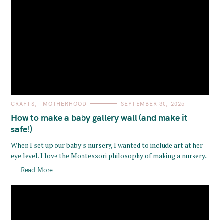
C
CRAFTS
MOTHERHOOD
SEPTEMBER 30, 2025
A
T
How to make a baby gallery wall (and make it
E
G
safe!)
O
R
When I set up our baby’s nursery, I wanted to include art at her
I
E
eye level. I love the Montessori philosophy of making a nursery..
S
Read More