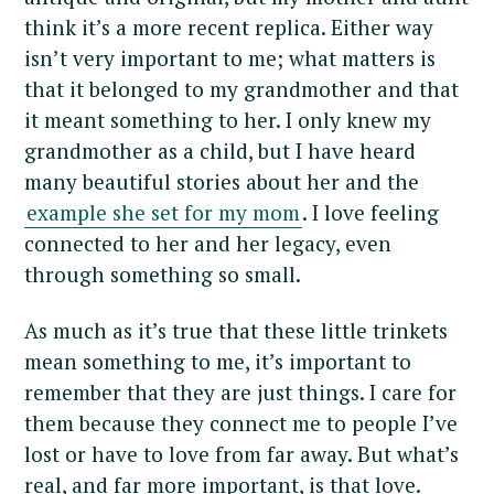
think it’s a more recent replica. Either way
isn’t very important to me; what matters is
that it belonged to my grandmother and that
it meant something to her. I only knew my
grandmother as a child, but I have heard
many beautiful stories about her and the
example she set for my mom
. I love feeling
connected to her and her legacy, even
through something so small.
As much as it’s true that these little trinkets
mean something to me, it’s important to
remember that they are just things. I care for
them because they connect me to people I’ve
lost or have to love from far away. But what’s
real, and far more important, is that love.