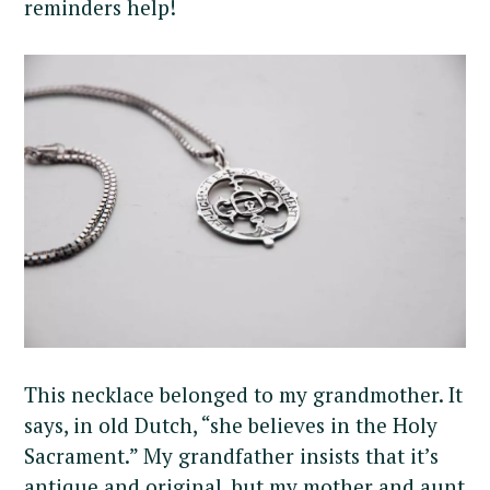
reminders help!
This necklace belonged to my grandmother. It
says, in old Dutch, “she believes in the Holy
Sacrament.” My grandfather insists that it’s
antique and original, but my mother and aunt