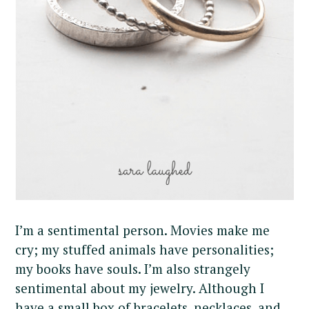
I’m a sentimental person. Movies make me
cry; my stuffed animals have personalities;
my books have souls. I’m also strangely
sentimental about my jewelry. Although I
have a small box of bracelets, necklaces, and