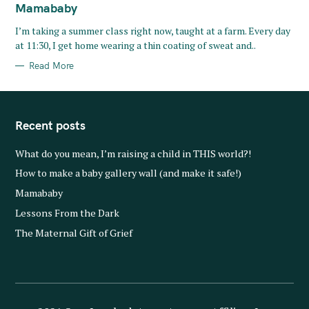
T
Mamababy
E
G
O
I’m taking a summer class right now, taught at a farm. Every day
R
at 11:30, I get home wearing a thin coating of sweat and..
I
E
S
Read More
Recent posts
What do you mean, I’m raising a child in THIS world?!
How to make a baby gallery wall (and make it safe!)
Mamababy
Lessons From the Dark
The Maternal Gift of Grief