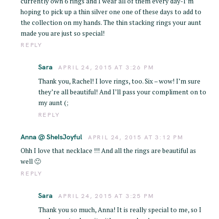
currently own 6 rings and I wear all of them every day-I’m
hoping to pick up a thin silver one one of these days to add to
the collection on my hands. The thin stacking rings your aunt
made you are just so special!
REPLY
Sara
APRIL 24, 2015 AT 3:26 PM
Thank you, Rachel! I love rings, too. Six – wow! I’m sure
they’re all beautiful! And I’ll pass your compliment on to
my aunt (;
REPLY
Anna @ SheIsJoyful
APRIL 24, 2015 AT 3:12 PM
Ohh I love that necklace !!! And all the rings are beautiful as
well 🙂
REPLY
Sara
APRIL 24, 2015 AT 3:25 PM
Thank you so much, Anna! It is really special to me, so I