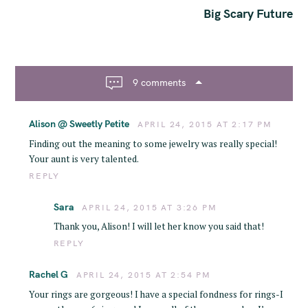
n
Big Scary Future
a
v
i
g
9 comments
a
t
Alison @ Sweetly Petite
APRIL 24, 2015 AT 2:17 PM
i
o
Finding out the meaning to some jewelry was really special!
Your aunt is very talented.
n
REPLY
Sara
APRIL 24, 2015 AT 3:26 PM
Thank you, Alison! I will let her know you said that!
REPLY
Rachel G
APRIL 24, 2015 AT 2:54 PM
Your rings are gorgeous! I have a special fondness for rings-I