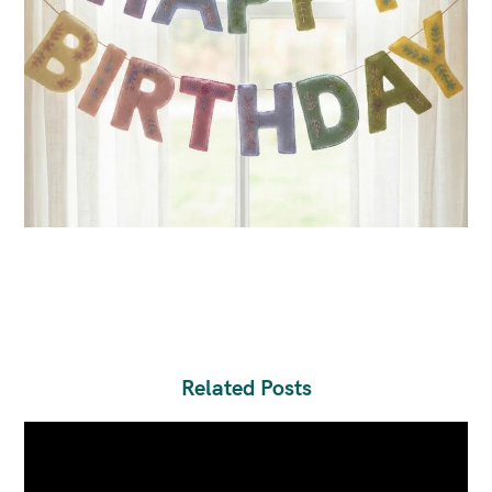
Related Posts