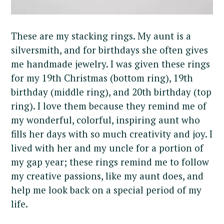
These are my stacking rings. My aunt is a
silversmith, and for birthdays she often gives
me handmade jewelry. I was given these rings
for my 19th Christmas (bottom ring), 19th
birthday (middle ring), and 20th birthday (top
ring). I love them because they remind me of
my wonderful, colorful, inspiring aunt who
fills her days with so much creativity and joy. I
lived with her and my uncle for a portion of
my gap year; these rings remind me to follow
my creative passions, like my aunt does, and
help me look back on a special period of my
life.