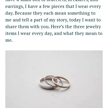
earrings, I have a few pieces that I wear every
day. Because they each mean something to
me and tell a part of my story, today I want to
share them with you. Here’s the three jewelry
items I wear every day, and what they mean to
me.