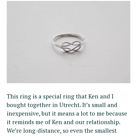
This ring is a special ring that Ken and I
bought together in Utrecht. It’s small and
inexpensive, but it means a lot to me because
it reminds me of Ken and our relationship.
We’re long-distance, so even the smallest