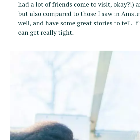
had a lot of friends come to visit, okay?!) 
but also compared to those I saw in Amster
well, and have some great stories to tell. I
can get really tight.