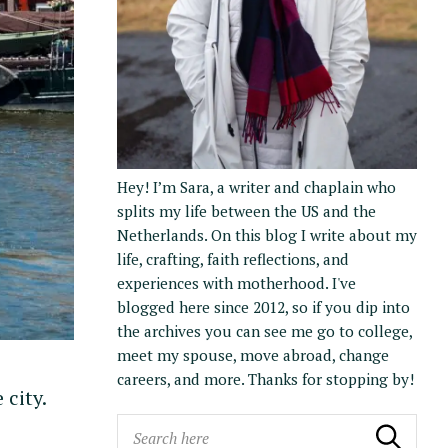
Hey! I’m Sara, a writer and chaplain who
splits my life between the US and the
Netherlands. On this blog I write about my
life, crafting, faith reflections, and
experiences with motherhood. I've
blogged here since 2012, so if you dip into
the archives you can see me go to college,
meet my spouse, move abroad, change
careers, and more. Thanks for stopping by!
 city.
S
Search
Search the blog