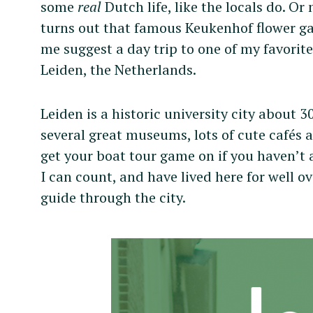
some
real
Dutch life, like the locals do. Or
turns out that famous Keukenhof flower ga
me suggest a day trip to one of my favorite
Leiden, the Netherlands.
Leiden is a historic university city about
several great museums, lots of cute cafés 
get your boat tour game on if you haven’t 
I can count, and have lived here for well ov
guide through the city.