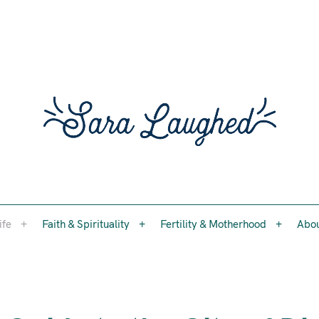
Faith, womanhood, and the questions worth asking
ife
Faith & Spirituality
Fertility & Motherhood
Abo
Sara 
ife
Faith & Spirituality
Fertility & Motherhood
Abo