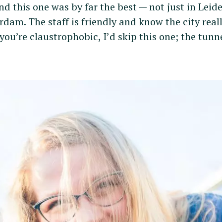
and this one was by far the best — not just in Leid
dam. The staff is friendly and know the city real
f you’re claustrophobic, I’d skip this one; the tunn