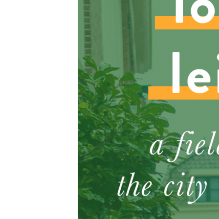
S
e
a