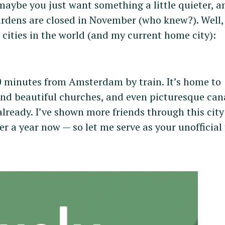
 maybe you just want something a little quieter, a
rdens are closed in November (who knew?). Well, 
 cities in the world (and my current home city):
 30 minutes from Amsterdam by train. It’s home to
and beautiful churches, and even picturesque can
already. I’ve shown more friends through this cit
er a year now — so let me serve as your unofficial