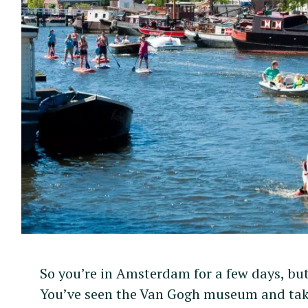
So you’re in Amsterdam for a few days, but 
You’ve seen the Van Gogh museum and take