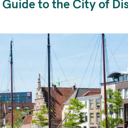
 Guide to the City of Di