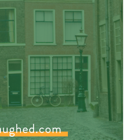
Press Esc to cancel.