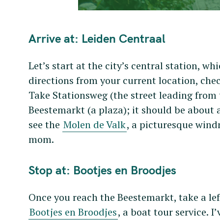
Arrive at: Leiden Centraal
Let’s start at the city’s central station, wh
directions from your current location, che
Take Stationsweg (the street leading from t
Beestemarkt (a plaza); it should be about a
see the
Molen de Valk
, a picturesque wind
mom.
Stop at: Bootjes en Broodjes
Once you reach the Beestemarkt, take a lef
Bootjes en Broodjes
, a boat tour service. I