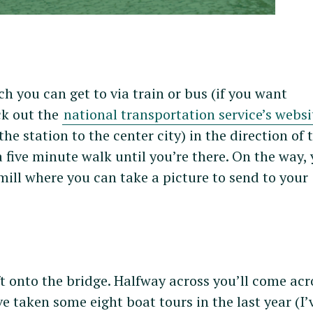
ich you can get to via train or bus (if you want
ck out the
national transportation service’s websi
he station to the center city) in the direction of 
 five minute walk until you’re there. On the way, 
mill where you can take a picture to send to your
t onto the bridge. Halfway across you’ll come acr
’ve taken some eight boat tours in the last year (I’