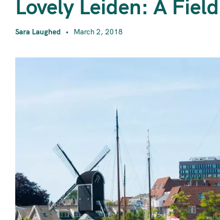
L
Lovely Leiden: A Field
Sara Laughed
March 2, 2018