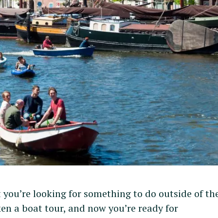
you’re looking for something to do outside of the
n a boat tour, and now you’re ready for