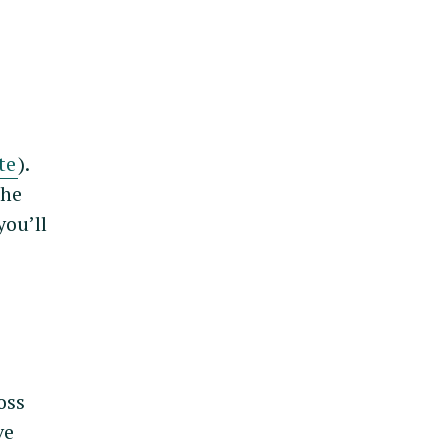
te
).
the
you’ll
oss
ve