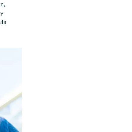
en,
ly
els