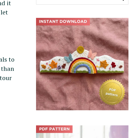
e
nd it
a
let
r
c
h
f
o
r
als to
:
y than
 tour