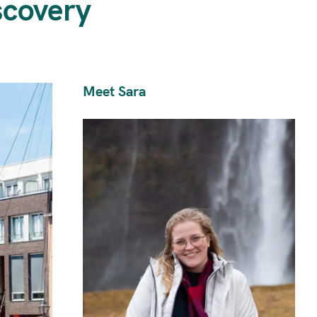
scovery
Meet Sara