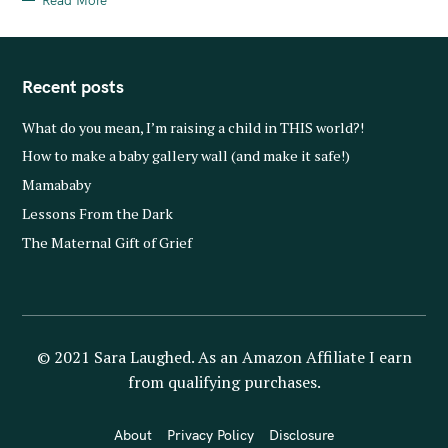
Read More
Recent posts
What do you mean, I’m raising a child in THIS world?!
How to make a baby gallery wall (and make it safe!)
Mamababy
Lessons From the Dark
The Maternal Gift of Grief
© 2021 Sara Laughed. As an Amazon Affiliate I earn
from qualifying purchases.
About
Privacy Policy
Disclosure