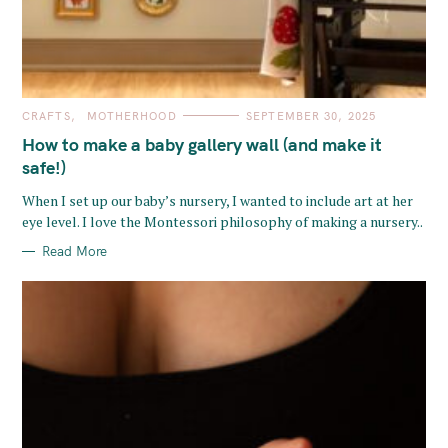
C
CRAFTS
MOTHERHOOD
SEPTEMBER 30, 2025
A
T
How to make a baby gallery wall (and make it
E
G
safe!)
O
R
When I set up our baby’s nursery, I wanted to include art at her
I
E
eye level. I love the Montessori philosophy of making a nursery..
S
Read More