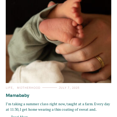
C
LIFE
MOTHERHOOD
JULY 7, 2025
A
T
Mamababy
E
G
O
I’m taking a summer class right now, taught at a farm. Every day
R
at 11:30, I get home wearing a thin coating of sweat and..
I
E
S