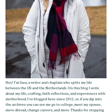
S
e
a
r
c
h
Hey! I’m Sara, a writer and chaplain who splits my life
f
between the US and the Netherlands. On this blog I write
o
about my life, crafting, faith reflections, and experiences with
r
motherhood. I've blogged here since 2012, so if you dip into
:
the archives you can see me go to college, meet my spouse,
move abroad, change careers, and more. Thanks for stopping