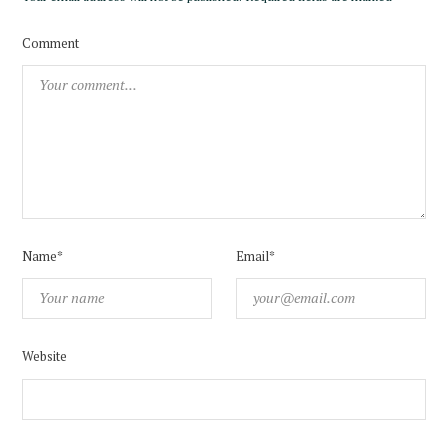
Comment
Name*
Email*
Website