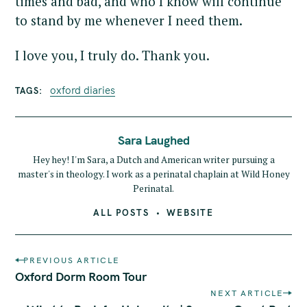
times and bad, and who I know will continue
to stand by me whenever I need them.
I love you, I truly do. Thank you.
oxford diaries
TAGS
Sara Laughed
Hey hey! I'm Sara, a Dutch and American writer pursuing a
master's in theology. I work as a perinatal chaplain at Wild Honey
Perinatal.
ALL POSTS
WEBSITE
P
PREVIOUS ARTICLE
o
Oxford Dorm Room Tour
s
NEXT ARTICLE