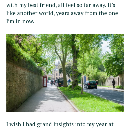
with my best friend, all feel so far away. It’s
like another world, years away from the one
I’m in now.
I wish I had grand insights into my year at