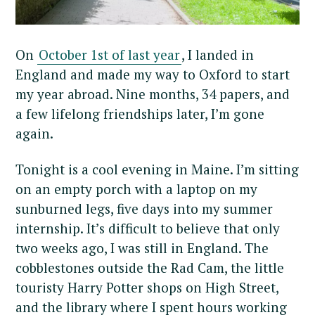
On
October 1st of last year
, I landed in
England and made my way to Oxford to start
my year abroad. Nine months, 34 papers, and
a few lifelong friendships later, I’m gone
again.
Tonight is a cool evening in Maine. I’m sitting
on an empty porch with a laptop on my
sunburned legs, five days into my summer
internship. It’s difficult to believe that only
two weeks ago, I was still in England. The
cobblestones outside the Rad Cam, the little
touristy Harry Potter shops on High Street,
and the library where I spent hours working