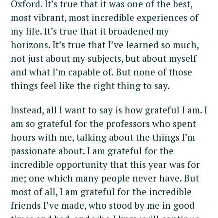
Oxford. It’s true that it was one of the best,
most vibrant, most incredible experiences of
my life. It’s true that it broadened my
horizons. It’s true that I’ve learned so much,
not just about my subjects, but about myself
and what I’m capable of. But none of those
things feel like the right thing to say.
Instead, all I want to say is how grateful I am. I
am so grateful for the professors who spent
hours with me, talking about the things I’m
passionate about. I am grateful for the
incredible opportunity that this year was for
me; one which many people never have. But
most of all, I am grateful for the incredible
friends I’ve made, who stood by me in good