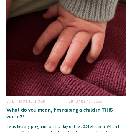
C
LIFE
MOTHERHOOD
FEBRUARY 17, 2026
A
T
What do you mean, I’m raising a child in THIS
E
G
world?!
O
R
I was heavily pregnant on the day of the 2024 election. When I
I
E