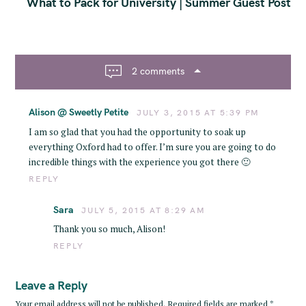
t
What to Pack for University | Summer Guest Post
n
a
v
i
2 comments
g
a
Alison @ Sweetly Petite
t
JULY 3, 2015 AT 5:39 PM
i
I am so glad that you had the opportunity to soak up
o
everything Oxford had to offer. I’m sure you are going to do
n
incredible things with the experience you got there 🙂
REPLY
Sara
JULY 5, 2015 AT 8:29 AM
Thank you so much, Alison!
REPLY
Leave a Reply
Your email address will not be published.
Required fields are marked
*