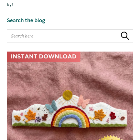
by!
Search the blog
S
Search
e
a
r
c
h
f
o
r
: