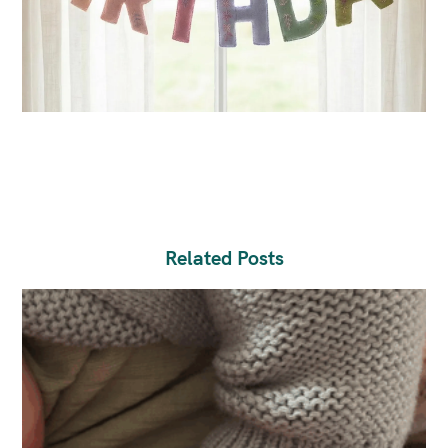
Related Posts