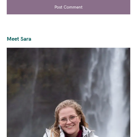
Post Comment
Meet Sara