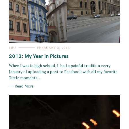
C
LIFE
FEBRUARY 3, 2013
A
T
2012: My Year in Pictures
E
G
O
When I was in high school, I had a painful tradition every
R
January of uploading a post to Facebook with all my favorite
I
E
‘little moments’..
S
Read More