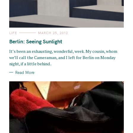
C
LIFE
MARCH 25, 2012
A
T
Berlin: Seeing Sunlight
E
G
O
It’s been an exhausting, wonderful, week. My cousin, whom
R
we’ll call the Cameraman, and I left for Berlin on Monday
I
E
night, if a little behind..
S
Read More