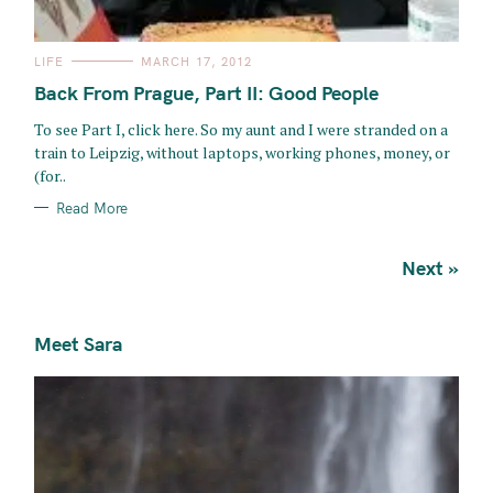
C
LIFE
MARCH 17, 2012
A
T
Back From Prague, Part II: Good People
E
G
O
To see Part I, click here. So my aunt and I were stranded on a
R
train to Leipzig, without laptops, working phones, money, or
I
E
(for..
S
Read More
P
Next »
o
s
Meet Sara
t
s
n
a
v
i