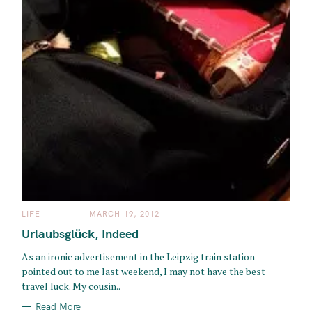
C
LIFE
MARCH 19, 2012
A
T
Urlaubsglück, Indeed
E
G
O
As an ironic advertisement in the Leipzig train station
R
pointed out to me last weekend, I may not have the best
I
E
travel luck. My cousin..
S
Read More