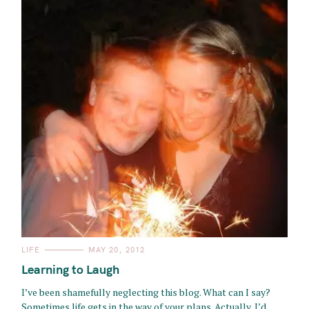
C
LIFE
MAY 20, 2012
A
T
Learning to Laugh
E
G
O
I’ve been shamefully neglecting this blog. What can I say?
R
Sometimes life gets in the way of your plans. Actually, I’d
I