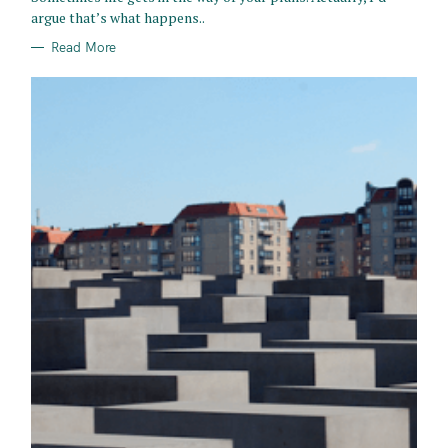
E
argue that’s what happens..
S
Read More