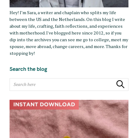
Hey! I’m Sara, a writer and chaplain who splits my life
between the US and the Netherlands. On this blog I write
about my life, crafting, faith reflections, and experiences
with motherhood. I've blogged here since 2012, so if you
dip into the archives you can see me go to college, meet my
spouse, move abroad, change careers, and more. Thanks for
stopping by!
Search the blog
S
Search
e
a
r
c
h
f
o
r