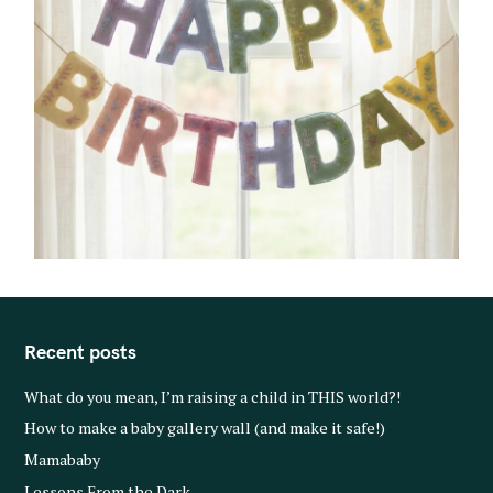
Recent posts
What do you mean, I’m raising a child in THIS world?!
How to make a baby gallery wall (and make it safe!)
Mamababy
Lessons From the Dark