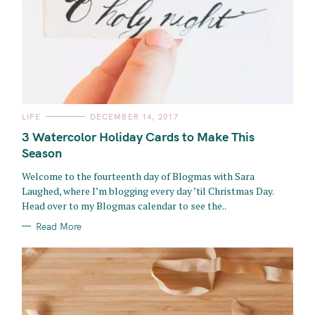
C
LIFE
DECEMBER 14, 2017
A
T
3 Watercolor Holiday Cards to Make This
E
G
Season
O
R
Welcome to the fourteenth day of Blogmas with Sara
I
E
Laughed, where I’m blogging every day ’til Christmas Day.
S
Head over to my Blogmas calendar to see the..
Read More