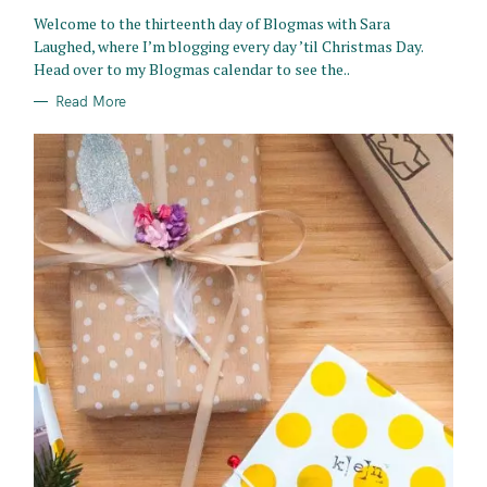
R
Welcome to the thirteenth day of Blogmas with Sara
I
E
Laughed, where I’m blogging every day ’til Christmas Day.
S
Head over to my Blogmas calendar to see the..
Read More