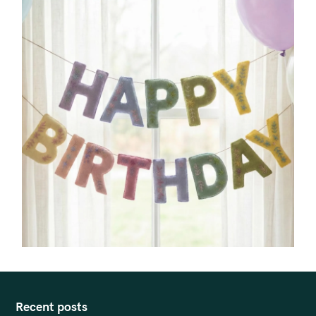
Recent posts