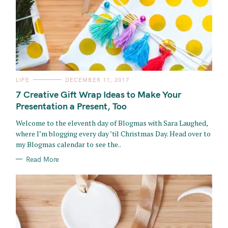
C
LIFE
DECEMBER 11, 2017
A
T
7 Creative Gift Wrap Ideas to Make Your
E
G
Presentation a Present, Too
O
R
Welcome to the eleventh day of Blogmas with Sara Laughed,
I
E
where I’m blogging every day ’til Christmas Day. Head over to
S
my Blogmas calendar to see the..
Read More