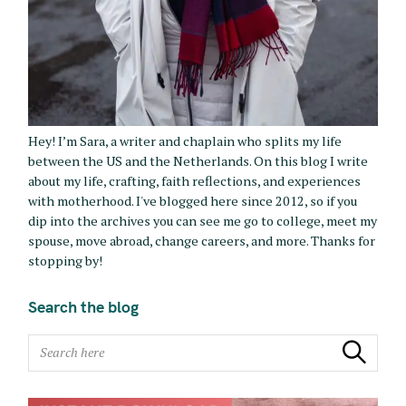
Hey! I’m Sara, a writer and chaplain who splits my life
between the US and the Netherlands. On this blog I write
about my life, crafting, faith reflections, and experiences
with motherhood. I've blogged here since 2012, so if you
dip into the archives you can see me go to college, meet my
spouse, move abroad, change careers, and more. Thanks for
stopping by!
Search the blog
S
Search
e
a
r