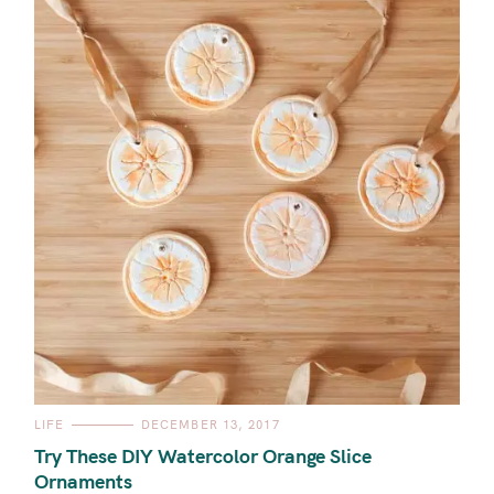
C
LIFE
DECEMBER 13, 2017
A
T
Try These DIY Watercolor Orange Slice
E
G
Ornaments
O