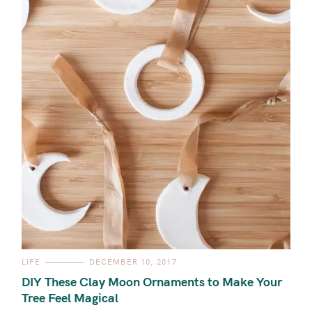
C
LIFE
DECEMBER 10, 2017
A
T
DIY These Clay Moon Ornaments to Make Your
E
G
Tree Feel Magical
O
R