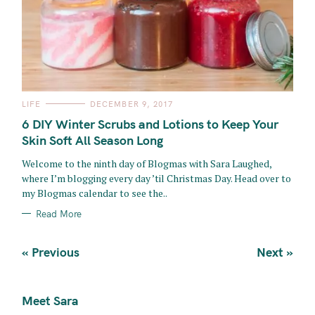
C
LIFE
DECEMBER 9, 2017
A
T
6 DIY Winter Scrubs and Lotions to Keep Your
E
G
Skin Soft All Season Long
O
R
Welcome to the ninth day of Blogmas with Sara Laughed,
I
E
where I’m blogging every day ’til Christmas Day. Head over to
S
my Blogmas calendar to see the..
Read More
P
« Previous
Next »
o
s
Meet Sara
t