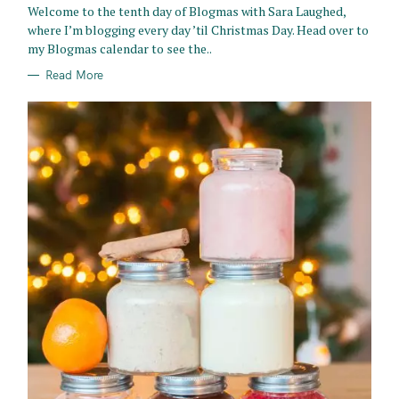
Welcome to the tenth day of Blogmas with Sara Laughed,
I
E
where I’m blogging every day ’til Christmas Day. Head over to
S
my Blogmas calendar to see the..
Read More
S
e
a
r
c
h
f
o
r
: