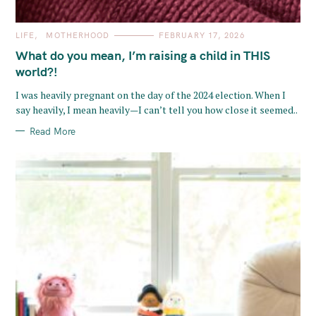
C
LIFE
MOTHERHOOD
FEBRUARY 17, 2026
A
T
What do you mean, I’m raising a child in THIS
E
G
world?!
O
R
I was heavily pregnant on the day of the 2024 election. When I
I
E
say heavily, I mean heavily—I can’t tell you how close it seemed..
S
Read More