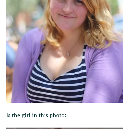
is the girl in this photo: