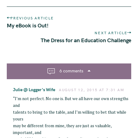
P
PREVIOUS ARTICLE
o
My eBook is Out!
s
NEXT ARTICLE
t
The Dress for an Education Challenge
n
a
v
i
6 comments
g
a
Julie @ Logger's Wife
t
AUGUST 12, 2015 AT 7:31 AM
i
“I’m not perfect. No one is. But we all have our own strengths
o
and
n
talents to bring to the table, and I’m willing to bet that while
yours
may be different from mine, they are just as valuable,
important, and