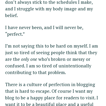
don’t always stick to the schedules I make,
and I struggle with my body image and my
belief.
I have never been, and I will never be,
“perfect.”
I’m not saying this to be hard on myself. I am
just so tired of seeing people think that they
are the
only one
who’s broken or messy or
confused. I am so tired of unintentionally
contributing to that problem.
There is a culture of perfection in blogging
that is hard to escape. Of course I want my
blog to be a happy place for readers to visit. I
want it to be a beautiful place and a useful