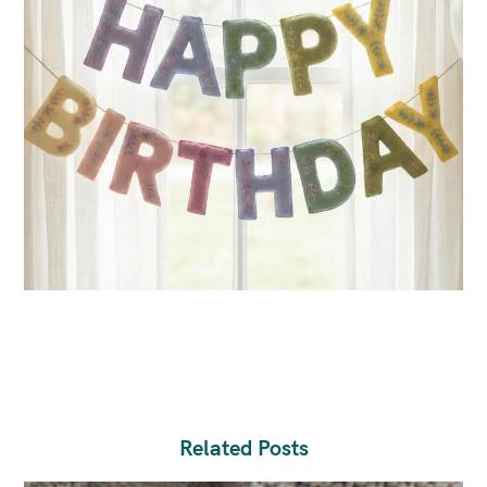
Related Posts