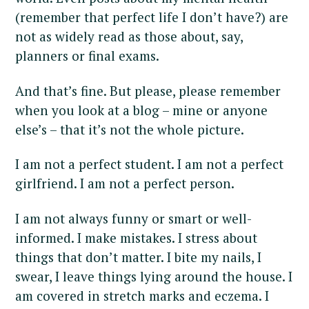
(remember that perfect life I don’t have?) are
not as widely read as those about, say,
planners or final exams.
And that’s fine. But please, please remember
when you look at a blog – mine or anyone
else’s – that it’s not the whole picture.
I am not a perfect student. I am not a perfect
girlfriend. I am not a perfect person.
I am not always funny or smart or well-
informed. I make mistakes. I stress about
things that don’t matter. I bite my nails, I
swear, I leave things lying around the house. I
am covered in stretch marks and eczema. I