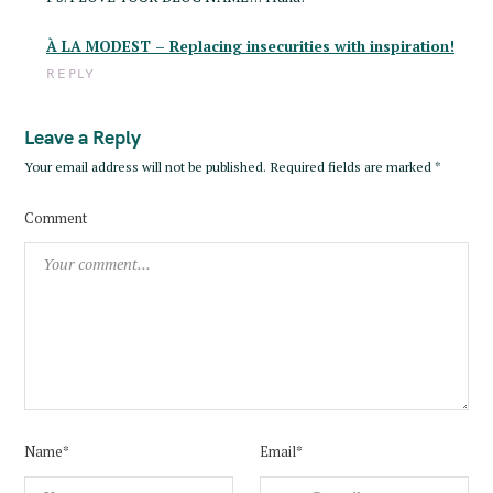
r
À LA MODEST – Replacing insecurities with inspiration!
:
REPLY
Leave a Reply
Your email address will not be published.
Required fields are marked
*
Comment
Name*
Email*