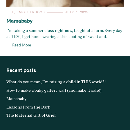
C
LIFE
MOTHERHOOD
JULY 7, 2025
A
T
Mamababy
E
G
O
I’m taking a summer class right now, taught at a farm. Every day
R
at 11:30, I get home wearing a thin coating of sweat and..
I
E
S
Read More
Recent posts
What do you mean, I’m raising a child in THIS world?!
How to make a baby gallery wall (and make it safe!)
Mamababy
Lessons From the Dark
The Maternal Gift of Grief