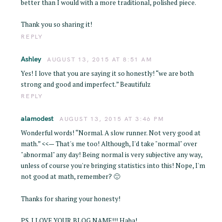
better than I would with a more traditional, polished piece.
Thank you so sharing it!
REPLY
Ashley
AUGUST 13, 2015 AT 8:51 AM
Yes! I love that you are saying it so honestly! “we are both
strong and good and imperfect.” Beautifulz
REPLY
alamodest
AUGUST 13, 2015 AT 3:46 PM
Wonderful words! “Normal. A slow runner. Not very good at
S
math.” <<— That's me too! Although, I'd take "normal" over
e
"abnormal" any day! Being normal is very subjective any way,
a
unless of course you're bringing statistics into this! Nope, I'm
r
not good at math, remember? 🙂
c
h
Thanks for sharing your honesty!
f
o
PS. I LOVE YOUR BLOG NAME!!! Haha!