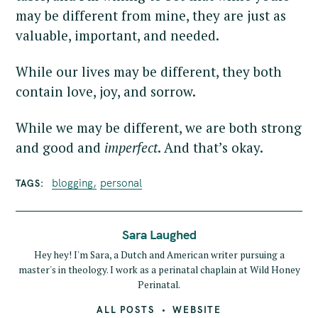
may be different from mine, they are just as
valuable, important, and needed.
While our lives may be different, they both
contain love, joy, and sorrow.
While we may be different, we are both strong
and good and
imperfect
. And that’s okay.
blogging
personal
TAGS
Sara Laughed
Hey hey! I'm Sara, a Dutch and American writer pursuing a
master's in theology. I work as a perinatal chaplain at Wild Honey
Perinatal.
ALL POSTS
WEBSITE