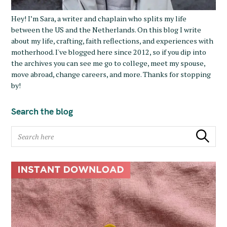
Hey! I’m Sara, a writer and chaplain who splits my life
between the US and the Netherlands. On this blog I write
about my life, crafting, faith reflections, and experiences with
motherhood. I've blogged here since 2012, so if you dip into
the archives you can see me go to college, meet my spouse,
move abroad, change careers, and more. Thanks for stopping
by!
Search the blog
S
Search
e
a
r
c
h
f
o
r