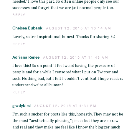
needed.” I love this part. So often online people only see our
successes and forget that we are just normal people too.
REPLY
Chelsea Eubank
AUGUST 12, 2015 AT 10:14 AM
Lovely, sister. Inspirational, honest. Thanks for sharing. 🙂
REPLY
Adriana Renee
AUGUST 12, 2015 AT 11:43 AM
I love this! So on point! I feel weird having the pressure of
people and for a while I censored what I put on Twitter and
such. Nothing bad, but I felt I couldn’t vent. But I hope readers
understand we’re all human!
REPLY
gradybird
AUGUST 12, 2015 AT 4:31 PM
I’m such a sucker for posts like this, honestly. They may not be
the most “aesthetically pleasing” pieces but they are so raw
and real and they make me feel like I know the blogger much