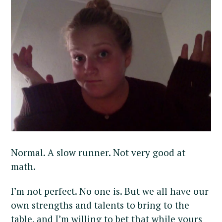
Normal. A slow runner. Not very good at
math.
I’m not perfect. No one is. But we all have our
own strengths and talents to bring to the
table, and I’m willing to bet that while yours