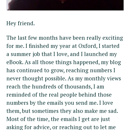
Hey friend.
The last few months have been really exciting
for me. I finished my year at Oxford, I started
a summer job that I love, and I launched my
eBook. As all those things happened, my blog
has continued to grow, reaching numbers I
never thought possible. As my monthly views
reach the hundreds of thousands, I am
reminded of the real people behind those
numbers by the emails you send me. I love
them, but sometimes they also make me sad.
Most of the time, the emails I get are just
asking for advice, or reaching out to let me