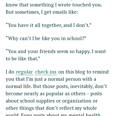
know that something I wrote touched you.
But sometimes, I get emails like:
“You have it all together, and I don’t.”
“Why can’t I be like you in school?”
“You and your friends seem so happy. I want
to be like that.”
I do
regular
check-ins
on this blog to remind
you that I’m just a normal person with a
normal life. But those posts, inevitably, don’t
become nearly as popular as others – posts
about school supplies or organization or
other things that don’t reflect my whole
world. Even posts about my mental health