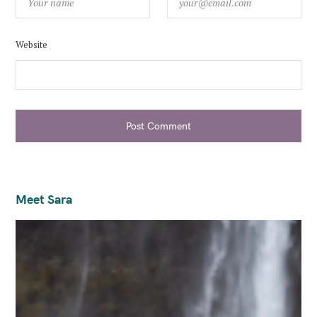
Website
Post Comment
Meet Sara