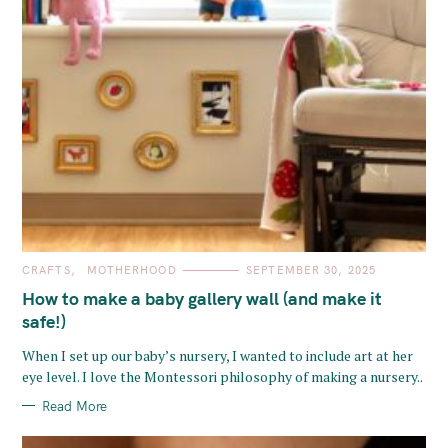
C
CRAFTS
MOTHERHOOD
SEPTEMBER 30, 2025
A
T
How to make a baby gallery wall (and make it
E
G
safe!)
O
R
When I set up our baby’s nursery, I wanted to include art at her
I
E
eye level. I love the Montessori philosophy of making a nursery..
S
Read More