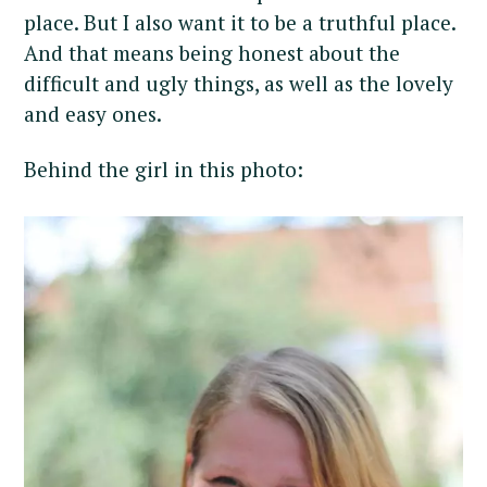
place. But I also want it to be a truthful place.
And that means being honest about the
difficult and ugly things, as well as the lovely
and easy ones.
Behind the girl in this photo: