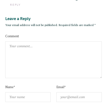
REPLY
Leave a Reply
Your email address will not be published.
Required fields are marked
*
Comment
Name*
Email*