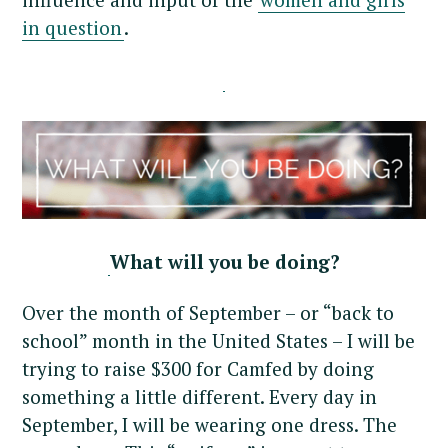
in question
.
What will you be doing?
Over the month of September – or “back to
school” month in the United States – I will be
trying to raise $300 for Camfed by doing
something a little different. Every day in
September, I will be wearing one dress. The