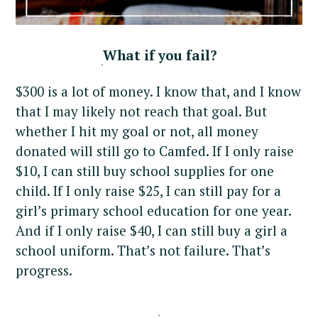
r
c
h
What if you fail?
f
o
$300 is a lot of money. I know that, and I know
r
that I may likely not reach that goal. But
:
whether I hit my goal or not, all money
donated will still go to Camfed. If I only raise
$10, I can still buy school supplies for one
child. If I only raise $25, I can still pay for a
girl’s primary school education for one year.
And if I only raise $40, I can still buy a girl a
school uniform. That’s not failure. That’s
progress.