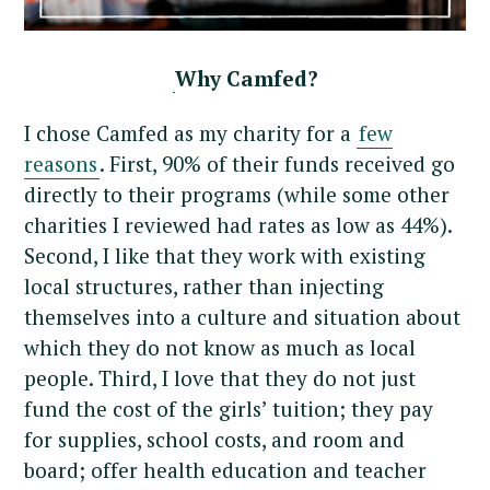
Why Camfed?
I chose Camfed as my charity for a
few
reasons
. First, 90% of their funds received go
directly to their programs (while some other
charities I reviewed had rates as low as 44%).
Second, I like that they work with existing
local structures, rather than injecting
themselves into a culture and situation about
which they do not know as much as local
people. Third, I love that they do not just
fund the cost of the girls’ tuition; they pay
for supplies, school costs, and room and
board; offer health education and teacher