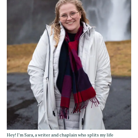
Hey! I’m Sara, a writer and chaplain who splits my life