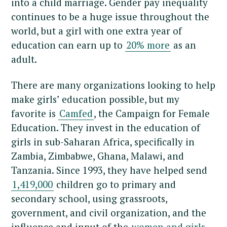
into a child marriage. Gender pay inequality
continues to be a huge issue throughout the
world, but a girl with one extra year of
education can earn up to
20% more
as an
adult.
There are many organizations looking to help
make girls’ education possible, but my
favorite is
Camfed
, the Campaign for Female
Education. They invest in the education of
girls in sub-Saharan Africa, specifically in
Zambia, Zimbabwe, Ghana, Malawi, and
Tanzania. Since 1993, they have helped send
1,419,000
children go to primary and
secondary school, using grassroots,
government, and civil organization, and the
influence and input of the
women and girls