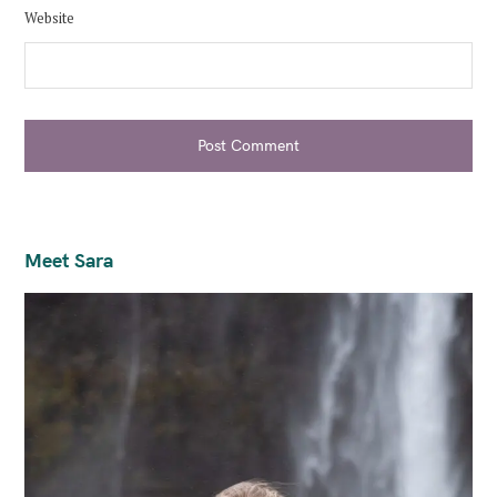
Website
Post Comment
Meet Sara