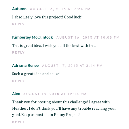
Autumn
AUGUST 16, 2015 AT 7:54 PM
I absolutely love this project! Good luck!!
REPLY
Kimberley McClintock
AUGUST 16, 2015 AT 10:08 PM
This is great idea. I wish you all the best with this.
REPLY
Adriana Renee
AUGUST 17, 2015 AT 3:44 PM
Such a great idea and cause!
REPLY
Alex
AUGUST 18, 2015 AT 12:14 PM
Thank you for posting about this challenge! I agree with
Heather: I don’t think you’ll have any trouble reaching your
goal. Keep us posted on Peony Project!
REPLY