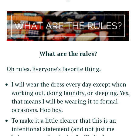
What are the rules?
Oh rules. Everyone’s favorite thing.
I will wear the dress every day except when
working out, doing laundry, or sleeping. Yes,
that means I will be wearing it to formal
occasions. Hoo boy.
To make it a little clearer that this is an
intentional statement (and not just me