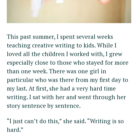
This past summer, I spent several weeks
teaching creative writing to kids. While I
loved all the children I worked with, I grew
especially close to those who stayed for more
than one week. There was one girl in
particular who was there from my first day to
my last. At first, she had a very hard time
writing. I sat with her and went through her
story sentence by sentence.
“I just can’t do this,” she said. “Writing is so
hard.”