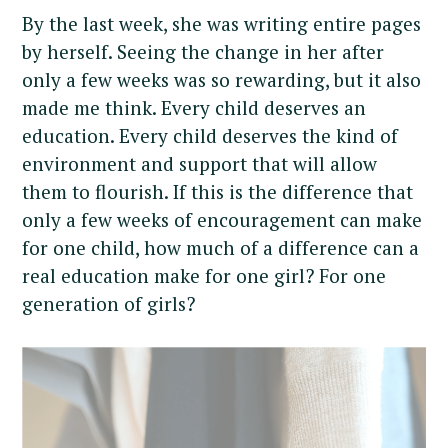
By the last week, she was writing entire pages
by herself. Seeing the change in her after
only a few weeks was so rewarding, but it also
made me think. Every child deserves an
education. Every child deserves the kind of
environment and support that will allow
them to flourish. If this is the difference that
only a few weeks of encouragement can make
for one child, how much of a difference can a
real education make for one girl? For one
generation of girls?