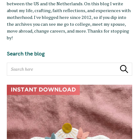
between the US and the Netherlands. On this blog I write
about my life, crafting, faith reflections, and experiences with
motherhood. I've blogged here since 2012, so if you dip into
the archives you can see me go to college, meet my spouse,
move abroad, change careers, and more. Thanks for stopping
by!
Search the blog
S
Search
e
a
r
c
h
f
o
r
: