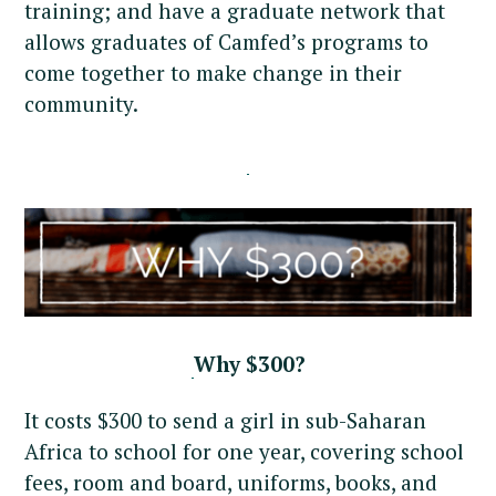
training; and have a graduate network that
allows graduates of Camfed’s programs to
come together to make change in their
community.
Why $300?
It costs $300 to send a girl in sub-Saharan
Africa to school for one year, covering school
fees, room and board, uniforms, books, and