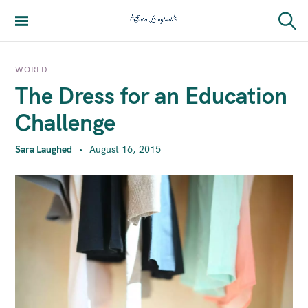
S
k
Sara Laughed
S
i
e
a
p
r
WORLD
t
c
The Dress for an Education
h
o
c
Challenge
o
n
Sara Laughed
August 16, 2015
t
e
n
t