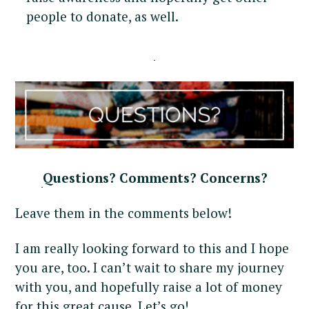
people to donate, as well.
Questions? Comments? Concerns?
Leave them in the comments below!
I am really looking forward to this and I hope
you are, too. I can’t wait to share my journey
with you, and hopefully raise a lot of money
for this great cause. Let’s go!