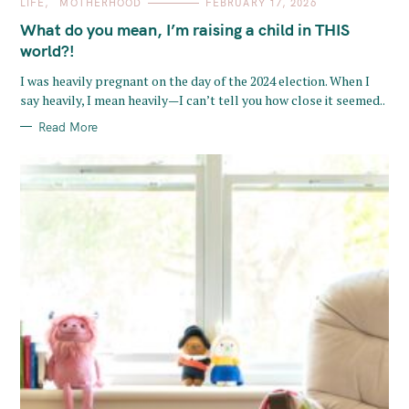
C
LIFE
MOTHERHOOD
FEBRUARY 17, 2026
A
T
What do you mean, I’m raising a child in THIS
E
G
world?!
O
R
I was heavily pregnant on the day of the 2024 election. When I
I
E
say heavily, I mean heavily—I can’t tell you how close it seemed..
S
Read More