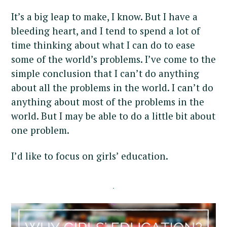
It’s a big leap to make, I know. But I have a
bleeding heart, and I tend to spend a lot of
time thinking about what I can do to ease
some of the world’s problems. I’ve come to the
simple conclusion that I can’t do anything
about all the problems in the world. I can’t do
anything about most of the problems in the
world. But I may be able to do a little bit about
one problem.
I’d like to focus on girls’ education.