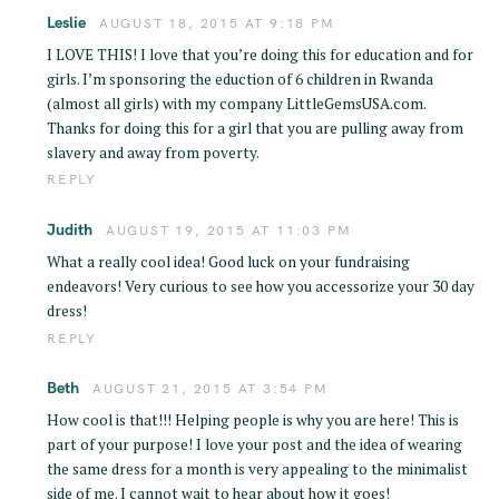
Leslie
AUGUST 18, 2015 AT 9:18 PM
I LOVE THIS! I love that you’re doing this for education and for
girls. I’m sponsoring the eduction of 6 children in Rwanda
(almost all girls) with my company LittleGemsUSA.com.
Thanks for doing this for a girl that you are pulling away from
slavery and away from poverty.
REPLY
Judith
AUGUST 19, 2015 AT 11:03 PM
What a really cool idea! Good luck on your fundraising
endeavors! Very curious to see how you accessorize your 30 day
dress!
REPLY
Beth
AUGUST 21, 2015 AT 3:54 PM
How cool is that!!! Helping people is why you are here! This is
part of your purpose! I love your post and the idea of wearing
the same dress for a month is very appealing to the minimalist
side of me. I cannot wait to hear about how it goes!