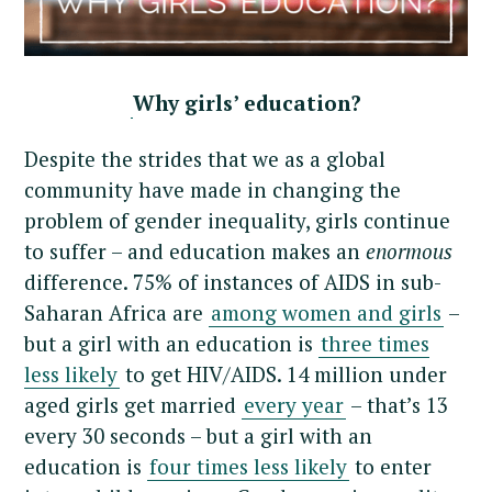
Why girls’ education?
Despite the strides that we as a global
community have made in changing the
problem of gender inequality, girls continue
to suffer – and education makes an
enormous
difference. 75% of instances of AIDS in sub-
Saharan Africa are
among women and girls
–
but a girl with an education is
three times
less likely
to get HIV/AIDS. 14 million under
aged girls get married
every year
– that’s 13
every 30 seconds – but a girl with an
education is
four times less likely
to enter