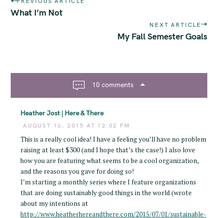
PREVIOUS ARTICLE
o
What I’m Not
s
NEXT ARTICLE
t
My Fall Semester Goals
n
a
v
i
10 comments
g
a
Heather Jost | Here & There
t
i
AUGUST 16, 2015 AT 12:02 PM
o
This is a really cool idea! I have a feeling you’ll have no problem
n
raising at least $300 (and I hope that’s the case!) I also love
how you are featuring what seems to be a cool organization,
and the reasons you gave for doing so!
I’m starting a monthly series where I feature organizations
that are doing sustainably good things in the world (wrote
about my intentions at
http://www.heatherhereandthere.com/2015/07/01/sustainable-