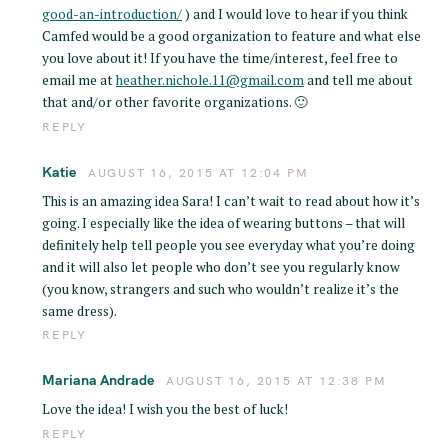
good-an-introduction/
) and I would love to hear if you think
Camfed would be a good organization to feature and what else
you love about it! If you have the time/interest, feel free to
email me at
heather.nichole.11@gmail.com
and tell me about
that and/or other favorite organizations. 🙂
REPLY
Katie
AUGUST 16, 2015 AT 12:04 PM
This is an amazing idea Sara! I can’t wait to read about how it’s
going. I especially like the idea of wearing buttons – that will
definitely help tell people you see everyday what you’re doing
and it will also let people who don’t see you regularly know
(you know, strangers and such who wouldn’t realize it’s the
same dress).
REPLY
Mariana Andrade
AUGUST 16, 2015 AT 12:38 PM
Love the idea! I wish you the best of luck!
REPLY