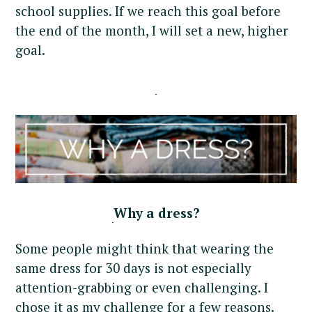
school supplies. If we reach this goal before
the end of the month, I will set a new, higher
goal.
Why a dress?
Some people might think that wearing the
same dress for 30 days is not especially
attention-grabbing or even challenging. I
chose it as my challenge for a few reasons.