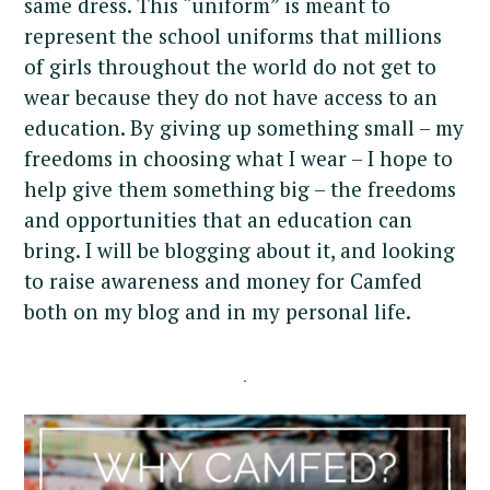
same dress. This “uniform” is meant to
represent the school uniforms that millions
of girls throughout the world do not get to
wear because they do not have access to an
education. By giving up something small – my
freedoms in choosing what I wear – I hope to
help give them something big – the freedoms
and opportunities that an education can
bring. I will be blogging about it, and looking
to raise awareness and money for Camfed
both on my blog and in my personal life.