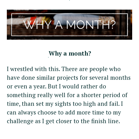
Why a month?
I wrestled with this. There are people who
have done similar projects for several months
or even a year. But I would rather do
something really well for a shorter period of
time, than set my sights too high and fail. I
can always choose to add more time to my
challenge as I get closer to the finish line.