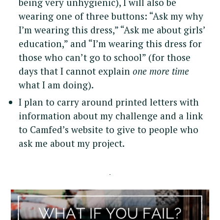
being very unhygienic), I will also be
wearing one of three buttons: “Ask my why
I’m wearing this dress,” “Ask me about girls’
education,” and “I’m wearing this dress for
those who can’t go to school” (for those
days that I cannot explain
one more time
what I am doing).
I plan to carry around printed letters with
information about my challenge and a link
to Camfed’s website to give to people who
ask me about my project.
S
e
a