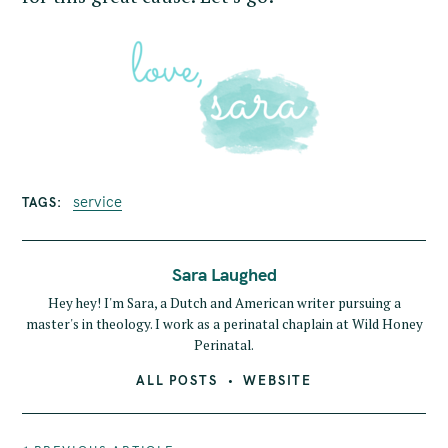
service
TAGS
Sara Laughed
Hey hey! I'm Sara, a Dutch and American writer pursuing a
master's in theology. I work as a perinatal chaplain at Wild Honey
Perinatal.
ALL POSTS
WEBSITE
P