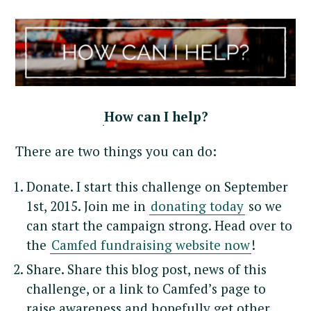
How can I help?
There are two things you can do:
Donate. I start this challenge on September
1st, 2015. Join me in
donating today
so we
can start the campaign strong. Head over to
the
Camfed fundraising website now
!
Share. Share this blog post, news of this
challenge, or a link to Camfed’s page to
raise awareness and hopefully get other