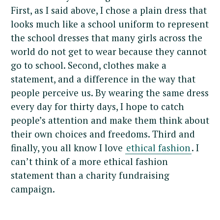
First, as I said above, I chose a plain dress that
looks much like a school uniform to represent
the school dresses that many girls across the
world do not get to wear because they cannot
go to school. Second, clothes make a
statement, and a difference in the way that
people perceive us. By wearing the same dress
every day for thirty days, I hope to catch
people’s attention and make them think about
their own choices and freedoms. Third and
finally, you all know I love
ethical fashion
. I
can’t think of a more ethical fashion
statement than a charity fundraising
campaign.