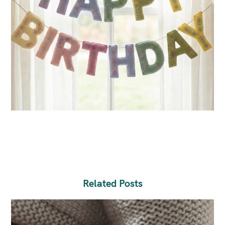
Related Posts