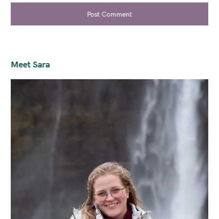
Post Comment
Meet Sara