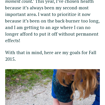
moment count
.’ This year, I’ve chosen health
because it’s always been my second-most
important area. I want to prioritize it now
because it’s been on the back-burner too long,
and I am getting to an age where I can no
longer afford to put it off without permanent
effects!
With that in mind, here are my goals for Fall
2015.