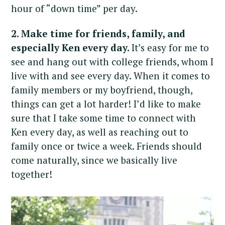
hour of “down time” per day.
2. Make time for friends, family, and
especially Ken every day.
It’s easy for me to
see and hang out with college friends, whom I
live with and see every day. When it comes to
family members or my boyfriend, though,
things can get a lot harder! I’d like to make
sure that I take some time to connect with
Ken every day, as well as reaching out to
family once or twice a week. Friends should
come naturally, since we basically live
together!