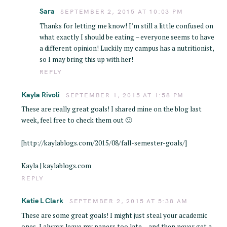
Sara
SEPTEMBER 2, 2015 AT 10:03 PM
Thanks for letting me know! I’m still a little confused on
what exactly I should be eating – everyone seems to have
a different opinion! Luckily my campus has a nutritionist,
so I may bring this up with her!
REPLY
Kayla Rivoli
SEPTEMBER 1, 2015 AT 1:58 PM
These are really great goals! I shared mine on the blog last
week, feel free to check them out 🙂
[http://kaylablogs.com/2015/08/fall-semester-goals/]
Kayla | kaylablogs.com
REPLY
Katie L Clark
SEPTEMBER 2, 2015 AT 5:38 AM
These are some great goals! I might just steal your academic
ones, I always leave my papers too late… and then never get a