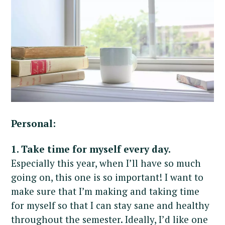
Personal:
1. Take time for myself every day.
Especially this year, when I’ll have so much
going on, this one is so important! I want to
make sure that I’m making and taking time
for myself so that I can stay sane and healthy
throughout the semester. Ideally, I’d like one