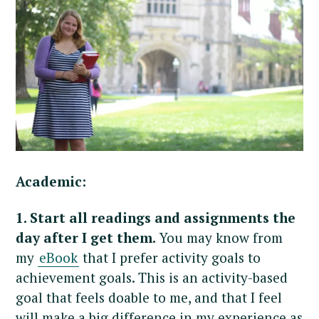
Academic:
1. Start all readings and assignments the
day after I get them.
You may know from
my
eBook
that I prefer activity goals to
achievement goals. This is an activity-based
goal that feels doable to me, and that I feel
will make a big difference in my experience as