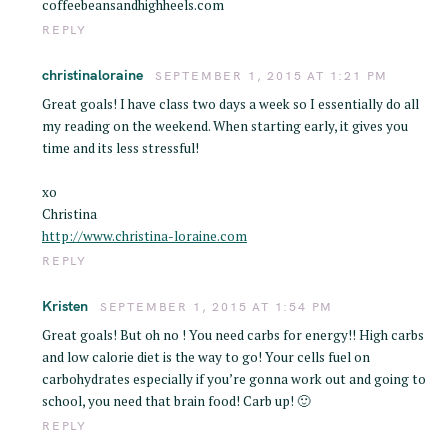
coffeebeansandhighheels.com
REPLY
christinaloraine
SEPTEMBER 1, 2015 AT 1:21 PM
Great goals! I have class two days a week so I essentially do all
my reading on the weekend. When starting early, it gives you
time and its less stressful!
xo
Christina
http://www.christina-loraine.com
REPLY
Kristen
SEPTEMBER 1, 2015 AT 1:54 PM
Great goals! But oh no ! You need carbs for energy!! High carbs
and low calorie diet is the way to go! Your cells fuel on
carbohydrates especially if you’re gonna work out and going to
school, you need that brain food! Carb up! 🙂
REPLY