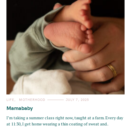
C
LIFE
MOTHERHOOD
JULY 7, 2025
A
T
Mamababy
E
G
O
I’m taking a summer class right now, taught at a farm. Every day
R
at 11:30, I get home wearing a thin coating of sweat and..
I
E