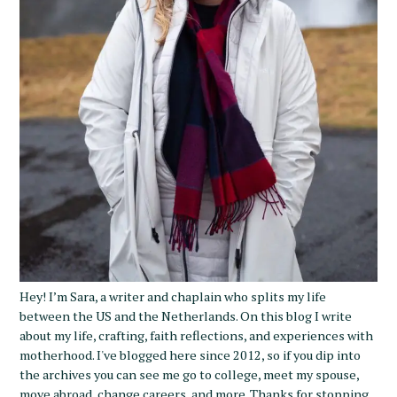
Hey! I’m Sara, a writer and chaplain who splits my life
between the US and the Netherlands. On this blog I write
about my life, crafting, faith reflections, and experiences with
motherhood. I've blogged here since 2012, so if you dip into
the archives you can see me go to college, meet my spouse,
move abroad, change careers, and more. Thanks for stopping