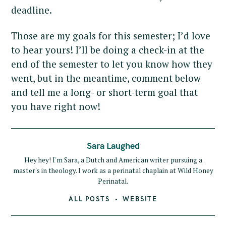
deadline.
Those are my goals for this semester; I’d love
to hear yours! I’ll be doing a check-in at the
end of the semester to let you know how they
went, but in the meantime, comment below
and tell me a long- or short-term goal that
you have right now!
Sara Laughed
Hey hey! I'm Sara, a Dutch and American writer pursuing a
master's in theology. I work as a perinatal chaplain at Wild Honey
Perinatal.
ALL POSTS
WEBSITE