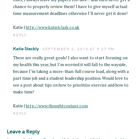
chance to properly review them! I have to give myself actual
time measurement deadlines otherwise I’ll never get it done!
Katie |
http://www.katielclark.co.uk
REPLY
Katie Steckly
SEPTEMBER 2, 2015 AT 9:27 PM
These are really great goals! I also want to start focusing on
my health this year, but I’m worried it will fall to the wayside,
because I’m taking a more-than-full course load, along with a
part time job and a student leadership position. Would love to
see a post about tips on how to prioritize exercise and how to
make time!
Katie |
http://www.thoughtcouture.com
REPLY
Leave a Reply