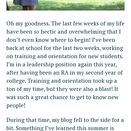
Oh my goodness. The last few weeks of my life
have been
so
hectic and overwhelming that I
don’t even know where to begin! I’ve been
back at school for the last two weeks, working
on training and orientation for new students.
I’m in a leadership position again this year,
after having been an RA in my second year of
college. Training and orientation took up a
ton of my time, but they were also a blast! It
was such a great chance to get to know new
people!
During that time, my blog fell to the side for a
bit. Something I’ve learned this summer is