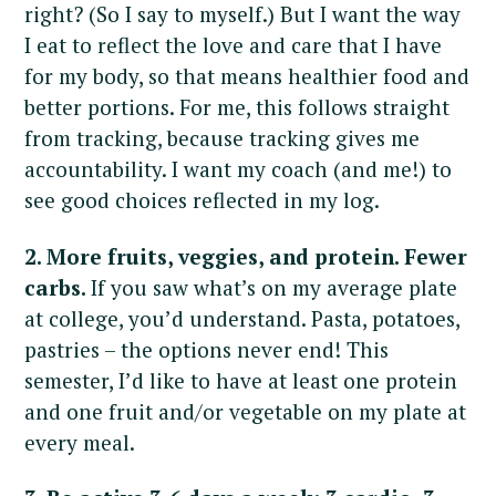
right? (So I say to myself.) But I want the way
I eat to reflect the love and care that I have
for my body, so that means healthier food and
better portions. For me, this follows straight
from tracking, because tracking gives me
accountability. I want my coach (and me!) to
see good choices reflected in my log.
2. More fruits, veggies, and protein. Fewer
carbs.
If you saw what’s on my average plate
at college, you’d understand. Pasta, potatoes,
pastries – the options never end! This
semester, I’d like to have at least one protein
and one fruit and/or vegetable on my plate at
every meal.