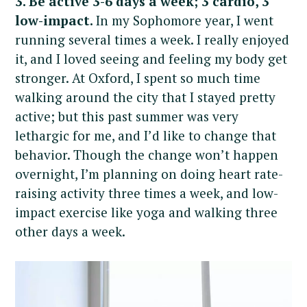
3. Be active 3-6 days a week; 3 cardio, 3
low-impact.
In my Sophomore year, I went
running several times a week. I really enjoyed
it, and I loved seeing and feeling my body get
stronger. At Oxford, I spent so much time
walking around the city that I stayed pretty
active; but this past summer was very
lethargic for me, and I’d like to change that
behavior. Though the change won’t happen
overnight, I’m planning on doing heart rate-
raising activity three times a week, and low-
impact exercise like yoga and walking three
other days a week.