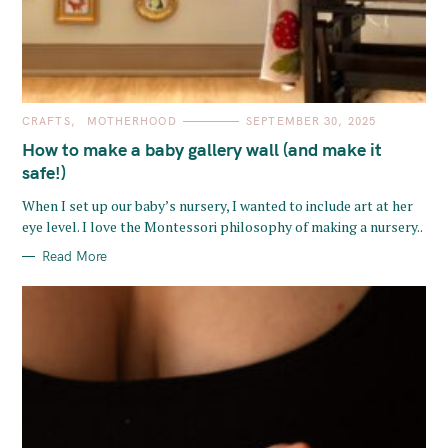
C
CRAFTS
MOTHERHOOD
SEPTEMBER 30, 2025
A
T
How to make a baby gallery wall (and make it
E
G
safe!)
O
R
When I set up our baby’s nursery, I wanted to include art at her
I
E
eye level. I love the Montessori philosophy of making a nursery..
S
Read More