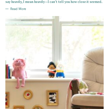
say heavily, I mean heavily—I can’t tell you how close it seemed..
S
Read More