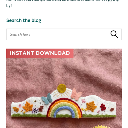
by!
Search the blog
S
Search
e
a
r
c
h
f
o
r
: