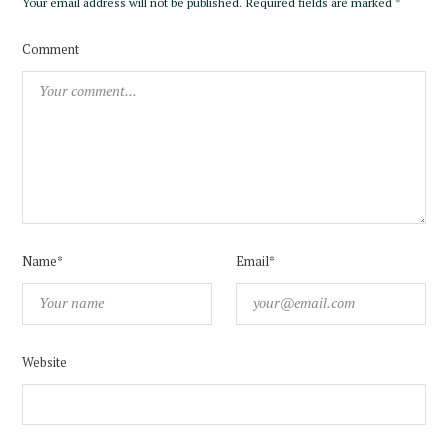
Your email address will not be published.
Required fields are marked
*
Comment
Name*
Email*
Website