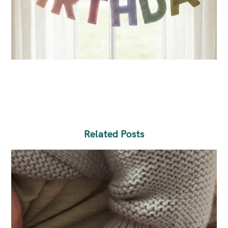
Related Posts