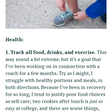
Health:
1. Track all food, drinks, and exercise.
This
may sound a bit extreme, but it’s a goal that
I’ve been working on in conjunction with a
coach for a few months. Try as I might, I
struggle with healthy portions and meals, in
both directions. Because I’ve been in recovery
for so long, I tend to justify poor food choices
as self-care; two cookies after lunch is
just so
easy
at college, and there are worse things,