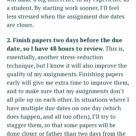
a student. By starting work sooner, I’ll feel
less stressed when the assignment due dates
are closer.
2. Finish papers two days before the due
date, so I have 48 hours to review.
This is,
essentially, another stress-reduction
technique, but I know it will also improve the
quality of my assignments. Finishing papers
early will give me extra time to improve them,
and to make sure that my assignments don’t
all pile up on each other. In situations where I
have multiple due dates on one day (which
does happen, and all too often), I’ll try to
stagger them, so that some papers will be
done closer or father than two days from the