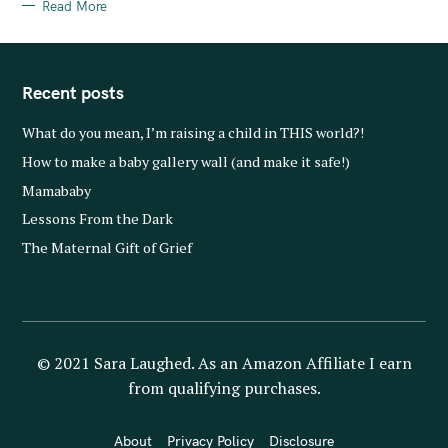
S
Read More
Recent posts
What do you mean, I’m raising a child in THIS world?!
How to make a baby gallery wall (and make it safe!)
Mamababy
Lessons From the Dark
The Maternal Gift of Grief
© 2021 Sara Laughed. As an Amazon Affiliate I earn
from qualifying purchases.
About
Privacy Policy
Disclosure