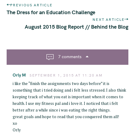
P
PREVIOUS ARTICLE
o
The Dress for an Education Challenge
s
NEXT ARTICLE
t
August 2015 Blog Report // Behind the Blog
n
a
v
i
7 comments
S
g
e
a
a
Orly M
t
SEPTEMBER 1, 2015 AT 11:20 AM
r
i
i like the “finish the assignments two days before” it is
c
o
something that i tried doing and i felt less stressed. I also think
h
n
keeping track of what you eat is important when it comes to
health. I use my fitness pal and i love it. I noticed that i felt
f
better after a while since i was eating the right things.
o
great goals and hope to read that you conquered them all!
r
xo
:
Orly