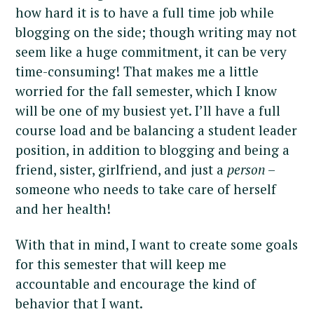
how hard it is to have a full time job while
blogging on the side; though writing may not
seem like a huge commitment, it can be very
time-consuming! That makes me a little
worried for the fall semester, which I know
will be one of my busiest yet. I’ll have a full
course load and be balancing a student leader
position, in addition to blogging and being a
friend, sister, girlfriend, and just a
person
–
someone who needs to take care of herself
and her health!
With that in mind, I want to create some goals
for this semester that will keep me
accountable and encourage the kind of
behavior that I want.