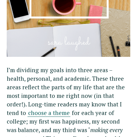
I’m dividing my goals into three areas –
health, personal, and academic. These three
areas reflect the parts of my life that are the
most important to me right now (in that
order!). Long-time readers may know that I
tend to
choose a theme
for each year of
college; my first was happiness, my second
was balance, and my third was ‘
making every