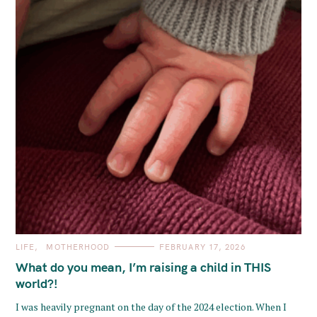
C
LIFE
MOTHERHOOD
FEBRUARY 17, 2026
A
T
What do you mean, I’m raising a child in THIS
E
G
world?!
O
R
I was heavily pregnant on the day of the 2024 election. When I
I
E